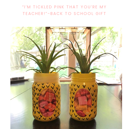
“I’M TICKLED PINK THAT YOU’RE MY
TEACHER!”-BACK TO SCHOOL GIFT