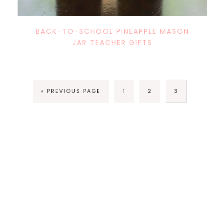
BACK-TO-SCHOOL PINEAPPLE MASON
JAR TEACHER GIFTS
« PREVIOUS PAGE
1
2
3