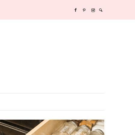
Y/NEW