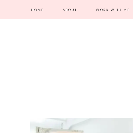
HOME
ABOUT
WORK WITH ME
MEET AMANDA
AFFILIATE
DISCLOSURE
PRIVACY POLICY