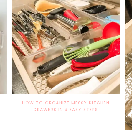
DIY
MOM
HOLIDAY/SEASONAL
IN THE KITCHEN
DECOR
FURNITURE
HOLIDAYS/
S
DIY DECOR
BABY AND 
TIPS
DECOR FAVES
MY THOUG
HOW TO ORGANIZE MESSY KITCHEN
DRAWERS IN 3 EASY STEPS