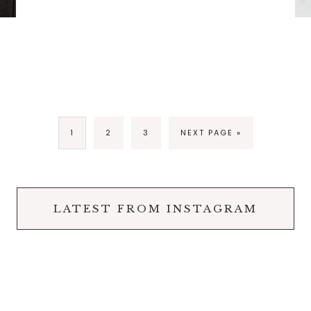
1
2
3
NEXT PAGE »
LATEST FROM INSTAGRAM