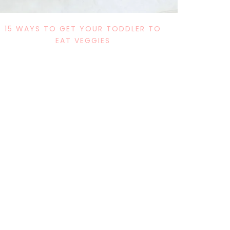
15 WAYS TO GET YOUR TODDLER TO
EAT VEGGIES