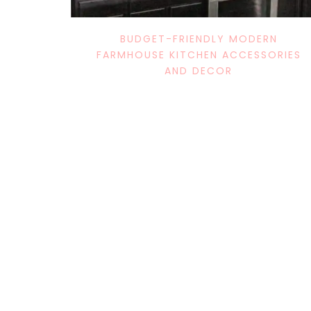
BUDGET-FRIENDLY MODERN
FARMHOUSE KITCHEN ACCESSORIES
AND DECOR