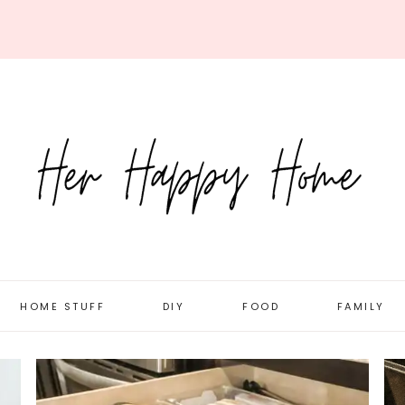
HOME STUFF
DIY
FOOD
FAMILY
ORGANIZATION
DOLLAR STORE
RECIPES
DAILY LIFE
ROOM TOURS
HOLIDAY/SEASONAL
MEAL PLANNING
PREGNANC