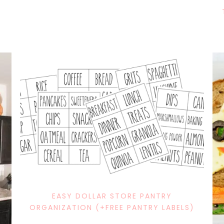
EASY DOLLAR STORE PANTRY
ORGANIZATION (+FREE PANTRY LABELS)