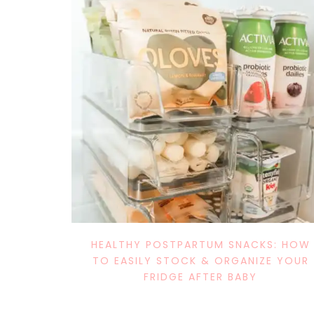
HEALTHY POSTPARTUM SNACKS: HOW
TO EASILY STOCK & ORGANIZE YOUR
FRIDGE AFTER BABY