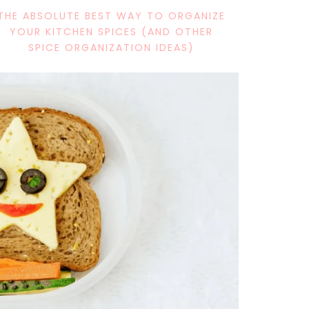
THE ABSOLUTE BEST WAY TO ORGANIZE
YOUR KITCHEN SPICES (AND OTHER
SPICE ORGANIZATION IDEAS)