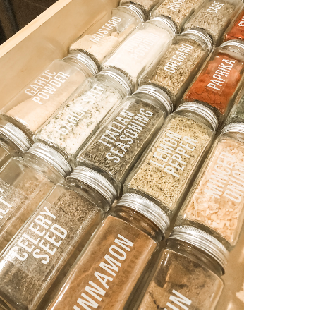
OCCASION
TODDLER
HTS