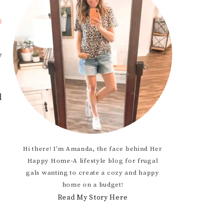
D
OCCASION
y
TODDLER
HTS
d
Hi there! I’m Amanda, the face behind Her
Happy Home-A lifestyle blog for frugal
gals wanting to create a cozy and happy
home on a budget!
Read My Story Here