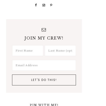
JOIN MY CREW!
PIN WITH ME!