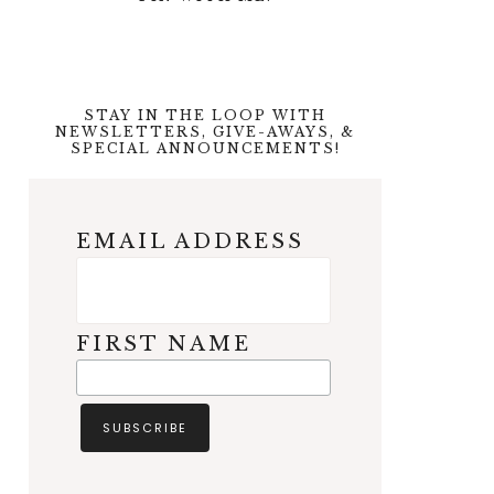
STAY IN THE LOOP WITH
NEWSLETTERS, GIVE-AWAYS, &
SPECIAL ANNOUNCEMENTS!
EMAIL ADDRESS
FIRST NAME