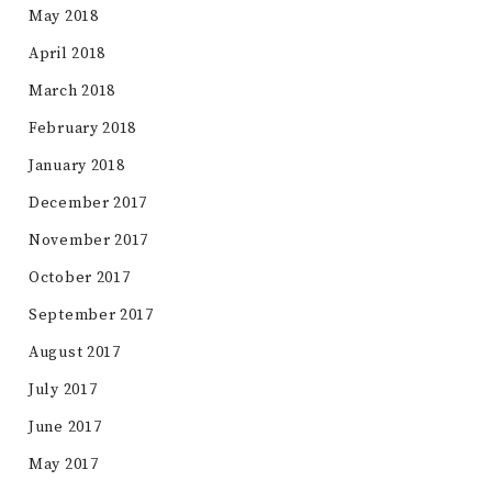
May 2018
April 2018
March 2018
February 2018
January 2018
December 2017
November 2017
October 2017
September 2017
August 2017
July 2017
June 2017
May 2017