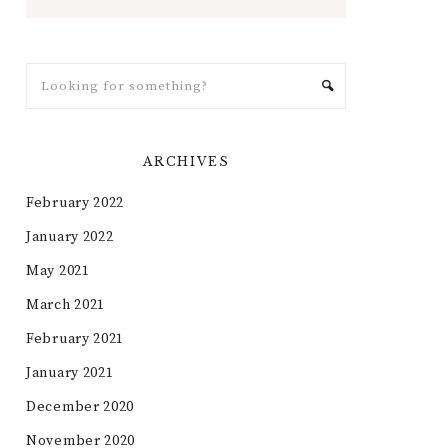
ARCHIVES
February 2022
January 2022
May 2021
March 2021
February 2021
January 2021
December 2020
November 2020