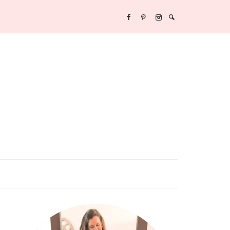
Y/NEW