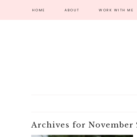
HOME
ABOUT
WORK WITH ME
MEET AMANDA
AFFILIATE
DISCLOSURE
PRIVACY POLICY
Archives for November 