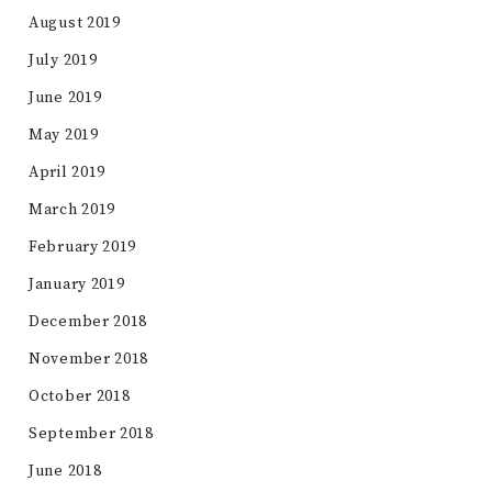
August 2019
July 2019
June 2019
May 2019
April 2019
March 2019
February 2019
January 2019
December 2018
November 2018
October 2018
September 2018
June 2018