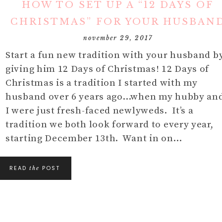
HOW TO SET UP A “12 DAYS OF
DIY
MOM
HOLIDAY/SEASONAL
IN THE KITCHEN
CHRISTMAS” FOR YOUR HUSBAN
DECOR
FURNITURE
HOLIDAYS/
S
november 29, 2017
DIY DECOR
Start a fun new tradition with your husband b
BABY AND 
giving him 12 Days of Christmas! 12 Days of
TIPS
DECOR FAVES
Christmas is a tradition I started with my
MY THOUG
husband over 6 years ago…when my hubby an
I were just fresh-faced newlyweds. It’s a
tradition we both look forward to every year,
starting December 13th. Want in on…
READ
POST
the