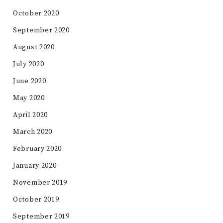
October 2020
September 2020
August 2020
July 2020
June 2020
May 2020
April 2020
March 2020
February 2020
January 2020
November 2019
October 2019
September 2019