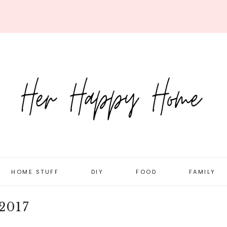
HOME STUFF
DIY
FOOD
FAMILY
ORGANIZATION
DOLLAR STORE
RECIPES
DAILY LIFE
2017
ROOM TOURS
HOLIDAY/SEASONAL
MEAL PLANNING
PREGNANC