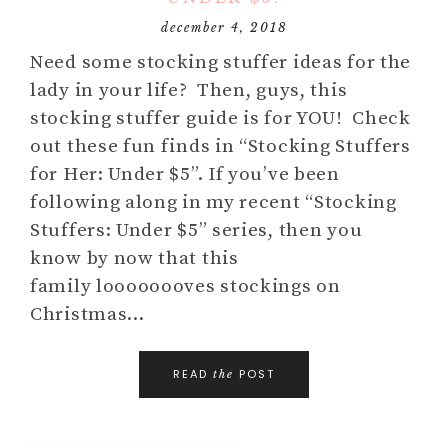
december 4, 2018
Need some stocking stuffer ideas for the
lady in your life? Then, guys, this
stocking stuffer guide is for YOU! Check
out these fun finds in “Stocking Stuffers
for Her: Under $5”. If you’ve been
following along in my recent “Stocking
Stuffers: Under $5” series, then you
know by now that this
family loooooooves stockings on
Christmas…
READ
POST
the