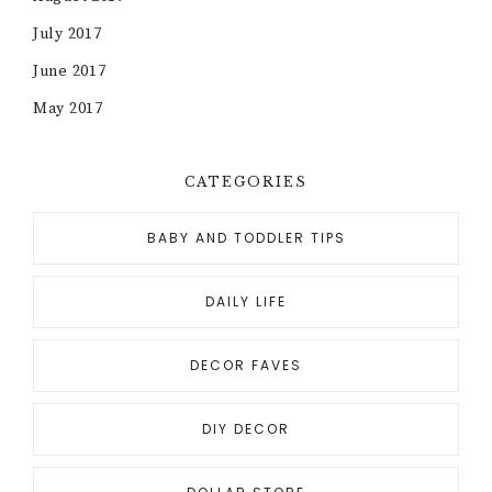
July 2017
June 2017
May 2017
CATEGORIES
BABY AND TODDLER TIPS
DAILY LIFE
DECOR FAVES
DIY DECOR