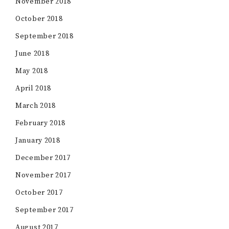
November 2018
October 2018
September 2018
June 2018
May 2018
April 2018
March 2018
February 2018
January 2018
December 2017
November 2017
October 2017
September 2017
August 2017