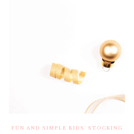
FUN AND SIMPLE KIDS’ STOCKING