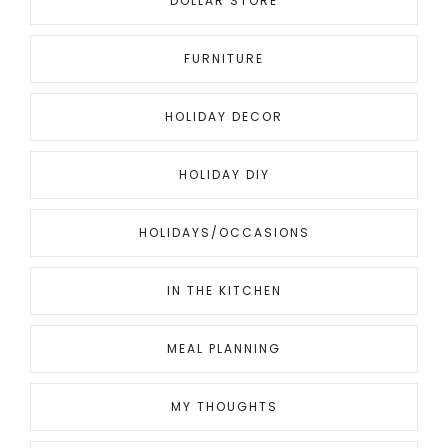
DOLLAR STORE
FURNITURE
HOLIDAY DECOR
HOLIDAY DIY
HOLIDAYS/OCCASIONS
IN THE KITCHEN
MEAL PLANNING
MY THOUGHTS