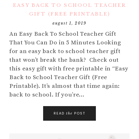
EASY BACK TO SCHOOL TEACHER
GIFT (FREE PRINTABLE)
august 1, 2019
An Easy Back To School Teacher Gift
That You Can Do in 5 Minutes Looking
for an easy back to school teacher gift
that won’t break the bank? Check out
this easy gift with free printable in “Easy
Back to School Teacher Gift (Free
Printable). It’s almost that time again:
back to school. If you’re…
READ
POST
the