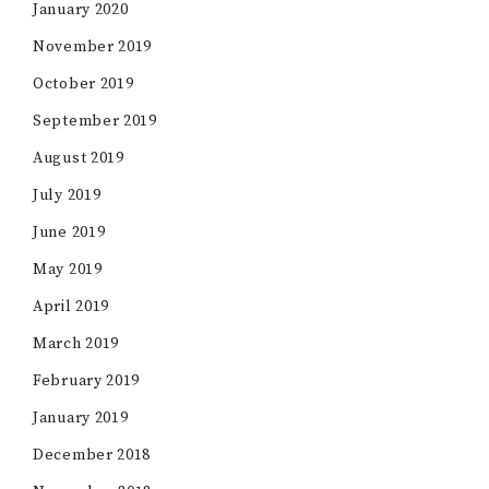
January 2020
November 2019
October 2019
September 2019
August 2019
July 2019
June 2019
May 2019
April 2019
March 2019
February 2019
January 2019
December 2018