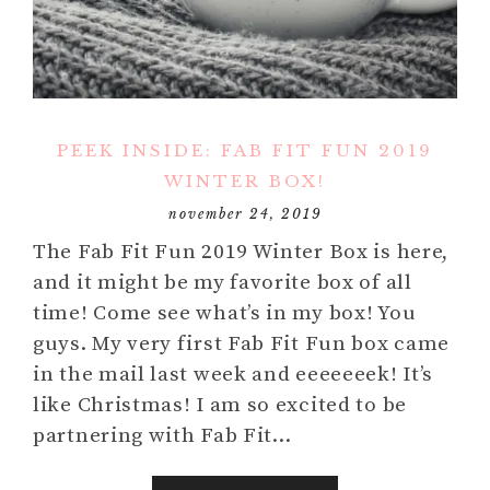
PEEK INSIDE: FAB FIT FUN 2019
WINTER BOX!
november 24, 2019
The Fab Fit Fun 2019 Winter Box is here,
and it might be my favorite box of all
time! Come see what’s in my box! You
guys. My very first Fab Fit Fun box came
in the mail last week and eeeeeeek! It’s
like Christmas! I am so excited to be
partnering with Fab Fit…