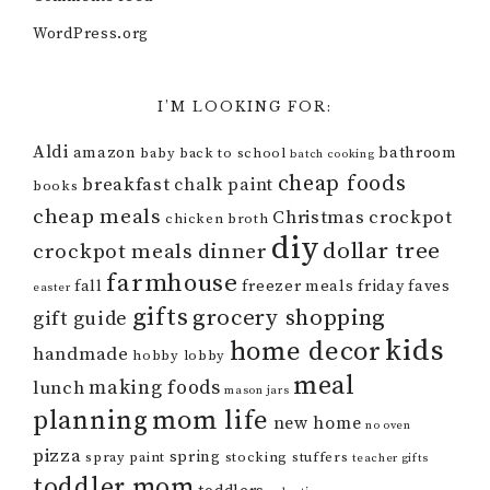
WordPress.org
I’M LOOKING FOR:
Aldi
amazon
bathroom
baby
back to school
batch cooking
cheap foods
breakfast
chalk paint
books
cheap meals
Christmas
crockpot
chicken broth
diy
dollar tree
crockpot meals
dinner
farmhouse
fall
freezer meals
friday faves
easter
gifts
grocery shopping
gift guide
kids
home decor
handmade
hobby lobby
meal
making foods
lunch
mason jars
mom life
planning
new home
no oven
pizza
spring
spray paint
stocking stuffers
teacher gifts
toddler mom