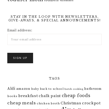
toddlers
valentines
STAY IN THE LOOP WITH NEWSLETTERS,
GIVE-AWAYS, & SPECIAL ANNOUNCEMENTS!
Email address:
TAGS
Aldi
amazon
bathroom
baby
back to school
batch cooking
cheap foods
breakfast
chalk paint
books
cheap meals
Christmas
crockpot
chicken broth