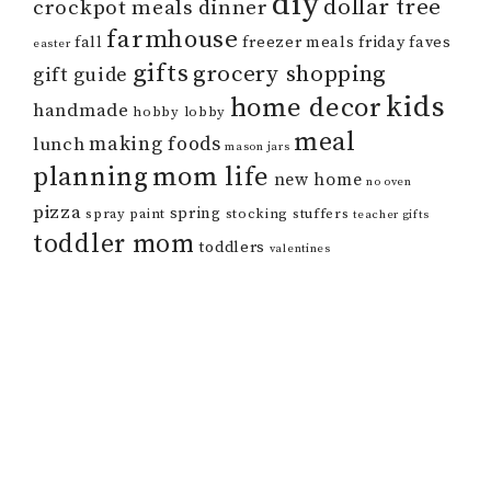
diy
dollar tree
crockpot meals
dinner
farmhouse
fall
freezer meals
friday faves
easter
gifts
grocery shopping
gift guide
kids
home decor
handmade
hobby lobby
meal
making foods
lunch
mason jars
mom life
planning
new home
no oven
pizza
spring
spray paint
stocking stuffers
teacher gifts
toddler mom
toddlers
valentines