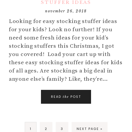
STUFFER IDEAS
november 26, 2018
Looking for easy stocking stuffer ideas
for your kids? Look no further! If you
need some fresh ideas for your kid’s
stocking stuffers this Christmas, I got
you covered! Load your cart up with
these easy stocking stuffer ideas for kids
of all ages. Are stockings a big deal in
anyone else’s family? Like, they’re…
READ
POST
the
1
2
3
NEXT PAGE »