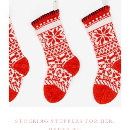
STOCKING STUFFERS FOR HER:
UNDER $5!