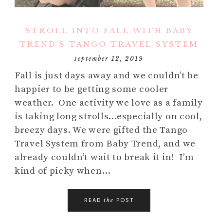
STROLL INTO FALL WITH BABY
TREND’S TANGO TRAVEL SYSTEM
september 12, 2019
Fall is just days away and we couldn’t be
happier to be getting some cooler
weather. One activity we love as a family
is taking long strolls…especially on cool,
breezy days. We were gifted the Tango
Travel System from Baby Trend, and we
already couldn’t wait to break it in! I’m
kind of picky when…
READ
POST
the