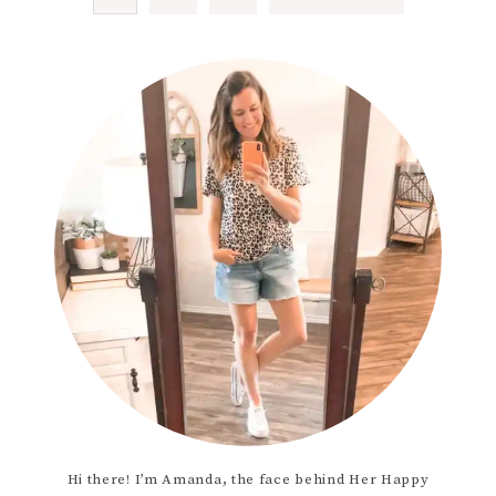
Hi there! I’m Amanda, the face behind Her Happy