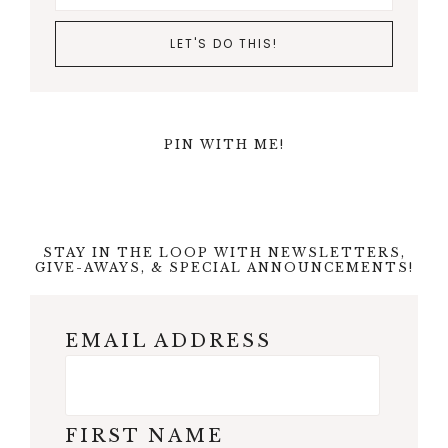
PIN WITH ME!
STAY IN THE LOOP WITH NEWSLETTERS,
GIVE-AWAYS, & SPECIAL ANNOUNCEMENTS!
EMAIL ADDRESS
FIRST NAME