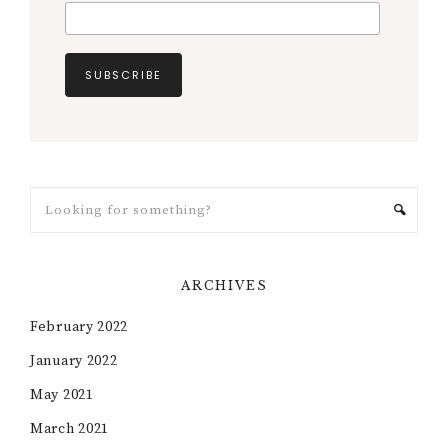
ARCHIVES
February 2022
January 2022
May 2021
March 2021