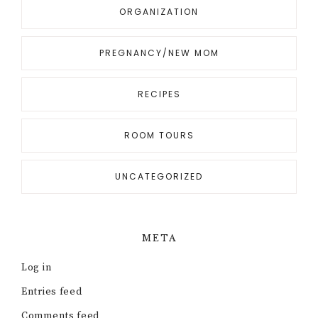
ORGANIZATION
PREGNANCY/NEW MOM
RECIPES
ROOM TOURS
UNCATEGORIZED
META
Log in
Entries feed
Comments feed