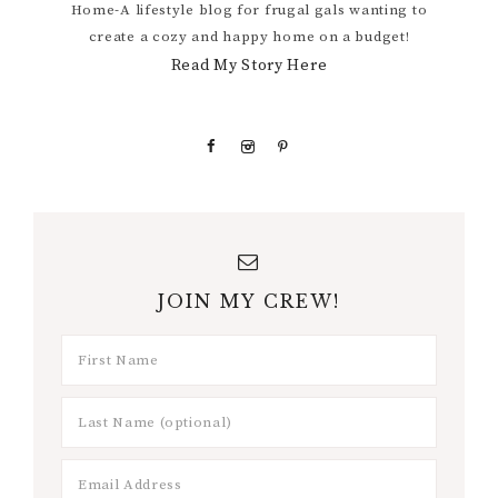
Home-A lifestyle blog for frugal gals wanting to
create a cozy and happy home on a budget!
Read My Story Here
JOIN MY CREW!