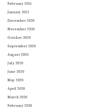
February 2021
January 2021
December 2020
November 2020
October 2020
September 2020
August 2020
July 2020
June 2020
May 2020
April 2020
March 2020
February 2020