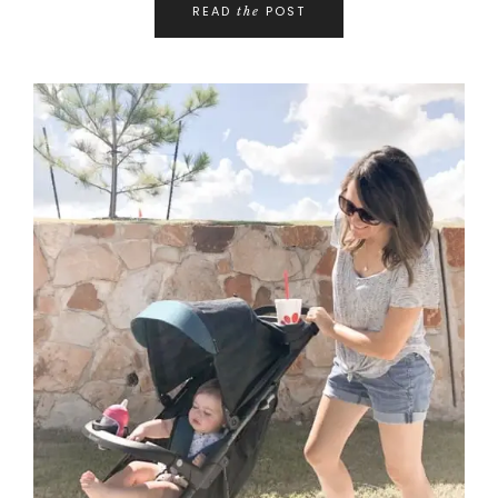
READ
POST
the