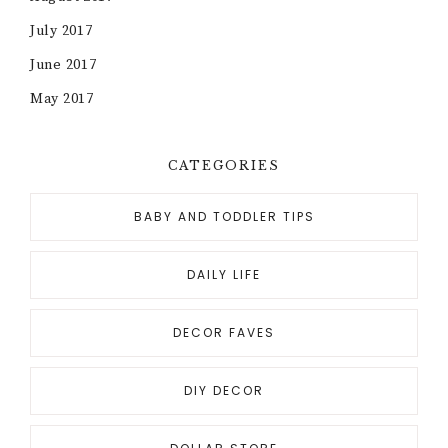
July 2017
June 2017
May 2017
CATEGORIES
BABY AND TODDLER TIPS
DAILY LIFE
DECOR FAVES
DIY DECOR