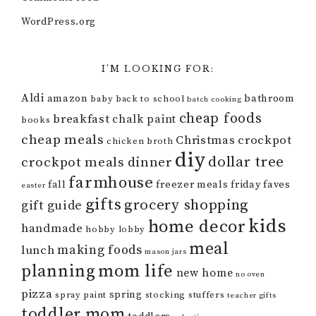
WordPress.org
I’M LOOKING FOR:
Aldi
amazon
bathroom
baby
back to school
batch cooking
cheap foods
breakfast
chalk paint
books
cheap meals
Christmas
crockpot
chicken broth
diy
dollar tree
crockpot meals
dinner
farmhouse
fall
freezer meals
friday faves
easter
gifts
grocery shopping
gift guide
kids
home decor
handmade
hobby lobby
meal
making foods
lunch
mason jars
mom life
planning
new home
no oven
pizza
spring
spray paint
stocking stuffers
teacher gifts
toddler mom