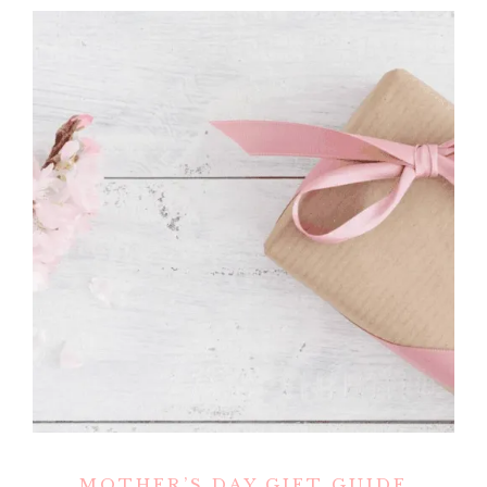
MOTHER’S DAY GIFT GUIDE