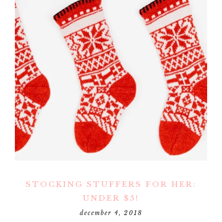
STOCKING STUFFERS FOR HER:
UNDER $5!
december 4, 2018