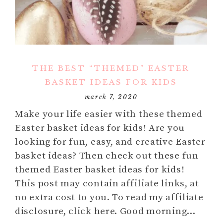
THE BEST “THEMED” EASTER
BASKET IDEAS FOR KIDS
march 7, 2020
Make your life easier with these themed
Easter basket ideas for kids! Are you
looking for fun, easy, and creative Easter
basket ideas? Then check out these fun
themed Easter basket ideas for kids!
This post may contain affiliate links, at
no extra cost to you. To read my affiliate
disclosure, click here. Good morning…