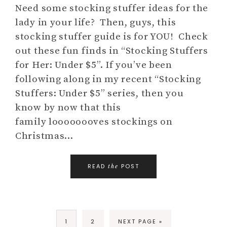
Need some stocking stuffer ideas for the
lady in your life? Then, guys, this
stocking stuffer guide is for YOU! Check
out these fun finds in “Stocking Stuffers
for Her: Under $5”. If you’ve been
following along in my recent “Stocking
Stuffers: Under $5” series, then you
know by now that this
family loooooooves stockings on
Christmas…
READ
POST
the
1
2
NEXT PAGE »