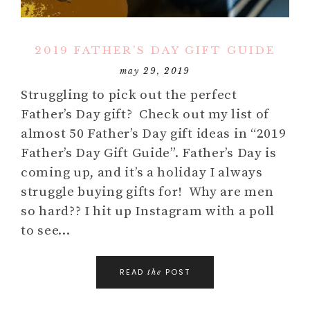
2019 FATHER’S DAY GIFT GUIDE
may 29, 2019
Struggling to pick out the perfect
Father’s Day gift? Check out my list of
almost 50 Father’s Day gift ideas in “2019
Father’s Day Gift Guide”. Father’s Day is
coming up, and it’s a holiday I always
struggle buying gifts for! Why are men
so hard?? I hit up Instagram with a poll
to see…
READ
POST
the