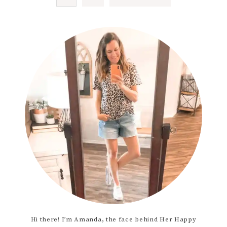
Hi there! I’m Amanda, the face behind Her Happy