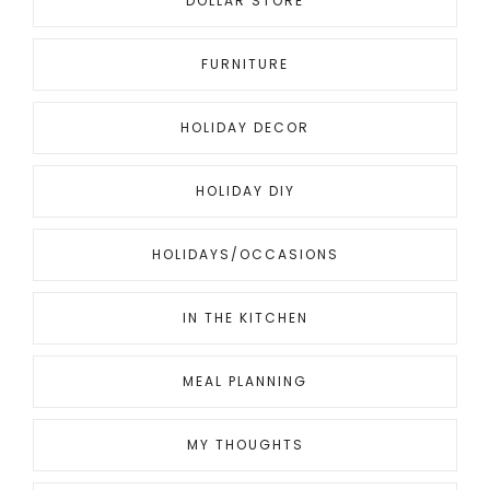
DOLLAR STORE
FURNITURE
HOLIDAY DECOR
HOLIDAY DIY
HOLIDAYS/OCCASIONS
IN THE KITCHEN
MEAL PLANNING
MY THOUGHTS