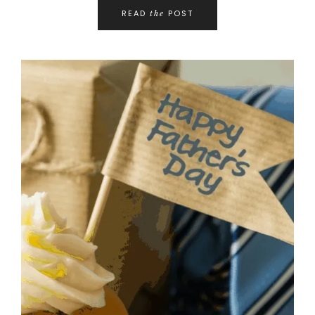
READ
POST
the