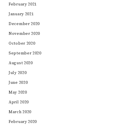
February 2021
January 2021
December 2020
November 2020
October 2020
September 2020
August 2020
July 2020
June 2020
May 2020
April 2020
March 2020
February 2020