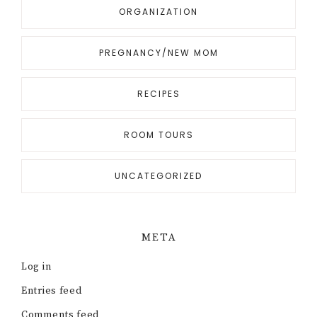
ORGANIZATION
PREGNANCY/NEW MOM
RECIPES
ROOM TOURS
UNCATEGORIZED
META
Log in
Entries feed
Comments feed