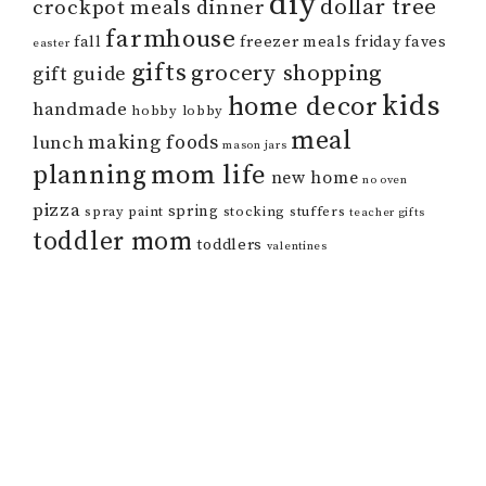
diy
dollar tree
crockpot meals
dinner
farmhouse
fall
freezer meals
friday faves
easter
gifts
grocery shopping
gift guide
kids
home decor
handmade
hobby lobby
meal
making foods
lunch
mason jars
mom life
planning
new home
no oven
pizza
spring
spray paint
stocking stuffers
teacher gifts
toddler mom
toddlers
valentines