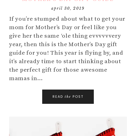
april 30, 2019
If you’re stumped about what to get your
mom for Mother’s Day or feel like you
give her the same ‘ole thing evvvvvvery
year, then this is the Mother’s Day gift
guide for you! This year is flying by, and
it’s already time to start thinking about
the perfect gift for those awesome
mamas in…
READ
POST
the