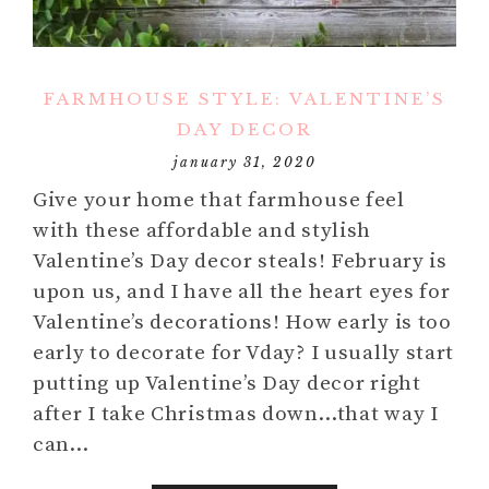
FARMHOUSE STYLE: VALENTINE’S
DAY DECOR
january 31, 2020
Give your home that farmhouse feel
with these affordable and stylish
Valentine’s Day decor steals! February is
upon us, and I have all the heart eyes for
Valentine’s decorations! How early is too
early to decorate for Vday? I usually start
putting up Valentine’s Day decor right
after I take Christmas down…that way I
can…