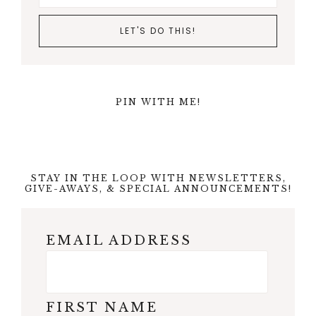
PIN WITH ME!
STAY IN THE LOOP WITH NEWSLETTERS,
GIVE-AWAYS, & SPECIAL ANNOUNCEMENTS!
EMAIL ADDRESS
FIRST NAME