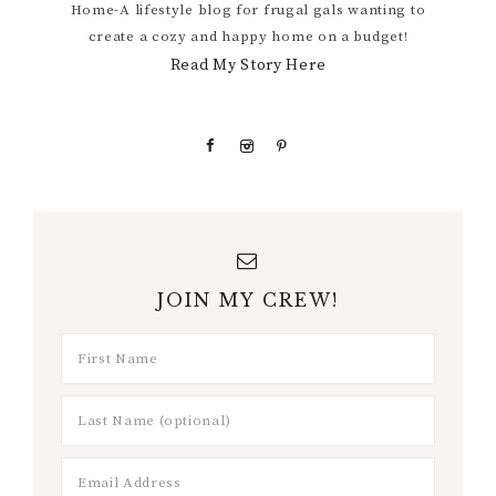
Home-A lifestyle blog for frugal gals wanting to
create a cozy and happy home on a budget!
Read My Story Here
JOIN MY CREW!