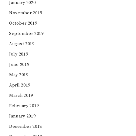
January 2020
November 2019
October 2019
September 2019
August 2019
July 2019
June 2019
May 2019
April 2019
March 2019
February 2019
January 2019
December 2018