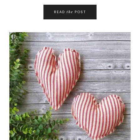
READ
POST
the