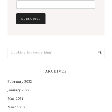
ARCHIVES
February 2022
January 2022
May 2021
March 2021