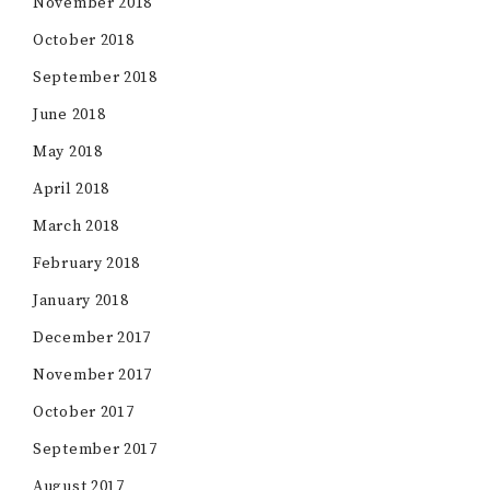
November 2018
October 2018
September 2018
June 2018
May 2018
April 2018
March 2018
February 2018
January 2018
December 2017
November 2017
October 2017
September 2017
August 2017