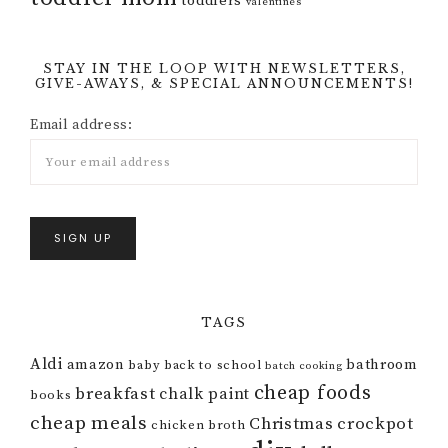
toddlers
valentines
STAY IN THE LOOP WITH NEWSLETTERS,
GIVE-AWAYS, & SPECIAL ANNOUNCEMENTS!
Email address:
TAGS
Aldi
amazon
bathroom
baby
back to school
batch cooking
cheap foods
breakfast
chalk paint
books
cheap meals
Christmas
crockpot
chicken broth