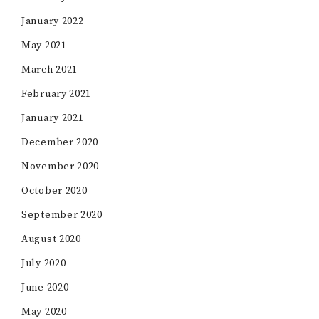
January 2022
May 2021
March 2021
February 2021
January 2021
December 2020
November 2020
October 2020
September 2020
August 2020
July 2020
June 2020
May 2020