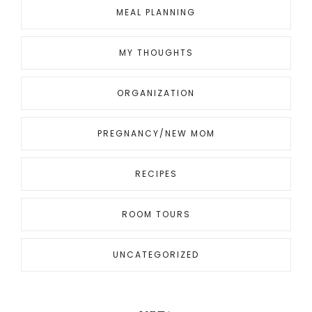
MEAL PLANNING
MY THOUGHTS
ORGANIZATION
PREGNANCY/NEW MOM
RECIPES
ROOM TOURS
UNCATEGORIZED