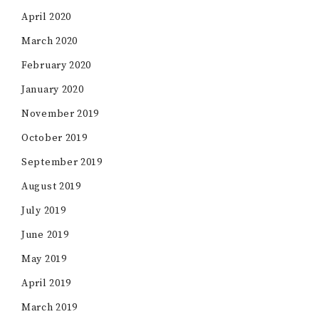
April 2020
March 2020
February 2020
January 2020
November 2019
October 2019
September 2019
August 2019
July 2019
June 2019
May 2019
April 2019
March 2019