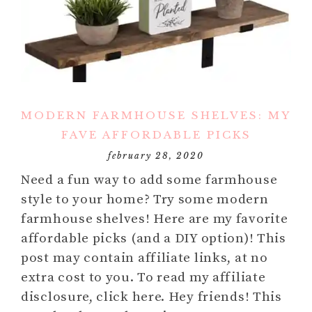
MODERN FARMHOUSE SHELVES: MY
FAVE AFFORDABLE PICKS
february 28, 2020
Need a fun way to add some farmhouse
style to your home? Try some modern
farmhouse shelves! Here are my favorite
affordable picks (and a DIY option)! This
post may contain affiliate links, at no
extra cost to you. To read my affiliate
disclosure, click here. Hey friends! This