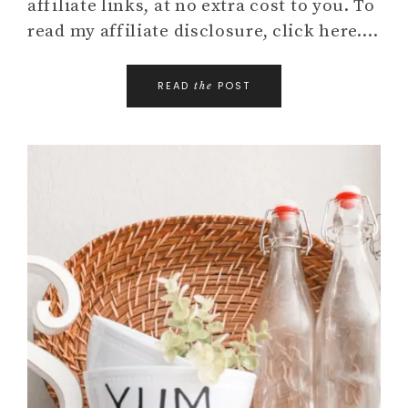
affiliate links, at no extra cost to you. To
read my affiliate disclosure, click here….
READ
POST
the