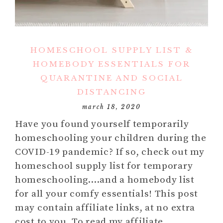
HOMESCHOOL SUPPLY LIST &
HOMEBODY ESSENTIALS FOR
QUARANTINE AND SOCIAL
DISTANCING
march 18, 2020
Have you found yourself temporarily
homeschooling your children during the
COVID-19 pandemic? If so, check out my
homeschool supply list for temporary
homeschooling….and a homebody list
for all your comfy essentials! This post
may contain affiliate links, at no extra
cost to you. To read my affiliate