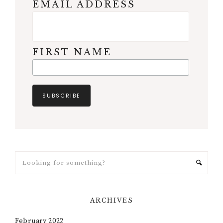
EMAIL ADDRESS
FIRST NAME
ARCHIVES
February 2022