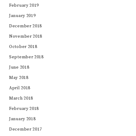
February 2019
January 2019
December 2018
November 2018
October 2018
September 2018
June 2018
May 2018
April 2018
March 2018
February 2018
January 2018
December 2017