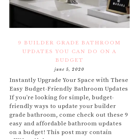
9 BUILDER GRADE BATHROOM
UPDATES YOU CAN DO ON A
BUDGET
june 5, 2020
Instantly Upgrade Your Space with These
Easy Budget-Friendly Bathroom Updates
If you’re looking for simple, budget-
friendly ways to update your builder
grade bathroom, come check out these 9
easy and affordable bathroom updates
on a budget! This post may contain