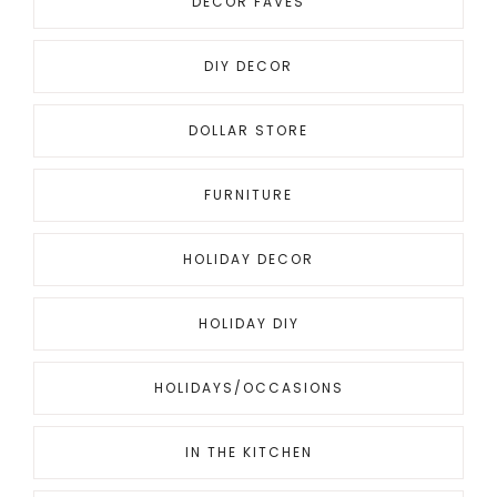
DECOR FAVES
DIY DECOR
DOLLAR STORE
FURNITURE
HOLIDAY DECOR
HOLIDAY DIY
HOLIDAYS/OCCASIONS
IN THE KITCHEN