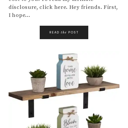
disclosure, click here. Hey friends. First,
I hope…
READ
POST
the