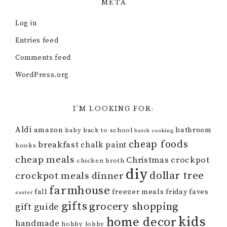
META
Log in
Entries feed
Comments feed
WordPress.org
I’M LOOKING FOR:
Aldi
amazon
bathroom
baby
back to school
batch cooking
cheap foods
breakfast
chalk paint
books
cheap meals
Christmas
crockpot
chicken broth
diy
dollar tree
crockpot meals
dinner
farmhouse
fall
freezer meals
friday faves
easter
gifts
grocery shopping
gift guide
kids
home decor
handmade
hobby lobby