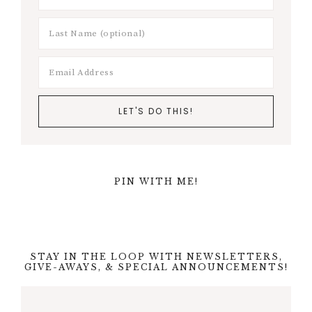
PIN WITH ME!
STAY IN THE LOOP WITH NEWSLETTERS,
GIVE-AWAYS, & SPECIAL ANNOUNCEMENTS!