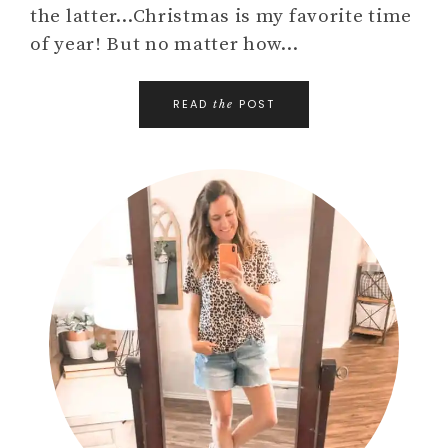
the latter…Christmas is my favorite time
of year! But no matter how…
READ
POST
the