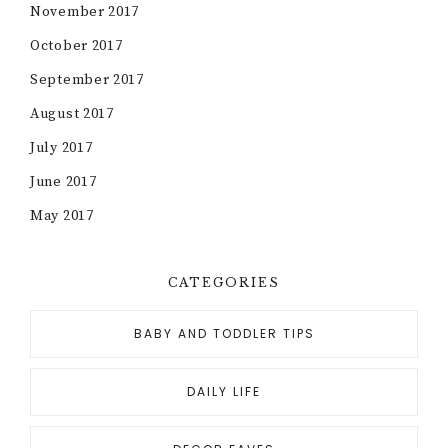
November 2017
October 2017
September 2017
August 2017
July 2017
June 2017
May 2017
CATEGORIES
BABY AND TODDLER TIPS
DAILY LIFE