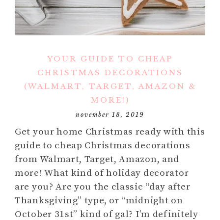
YOUR GUIDE TO CHEAP
CHRISTMAS DECORATIONS
(WALMART, TARGET, AMAZON &
MORE!)
november 18, 2019
Get your home Christmas ready with this
guide to cheap Christmas decorations
from Walmart, Target, Amazon, and
more! What kind of holiday decorator
are you? Are you the classic “day after
Thanksgiving” type, or “midnight on
October 31st” kind of gal? I’m definitely