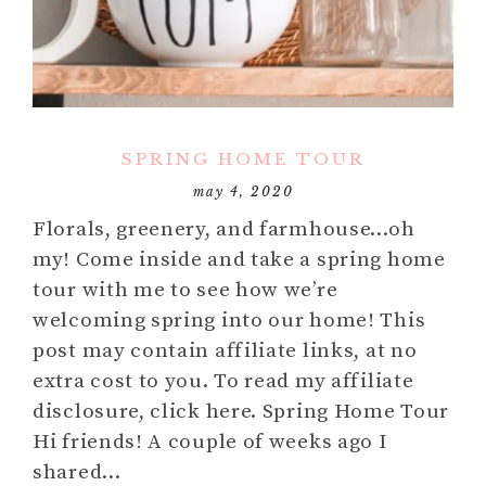
SPRING HOME TOUR
may 4, 2020
Florals, greenery, and farmhouse…oh
my! Come inside and take a spring home
tour with me to see how we’re
welcoming spring into our home! This
post may contain affiliate links, at no
extra cost to you. To read my affiliate
disclosure, click here. Spring Home Tour
Hi friends! A couple of weeks ago I
shared…