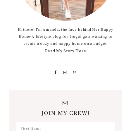
Hi there! I’m Amanda, the face behind Her Happy
Home-A lifestyle blog for frugal gals wanting to
create a cozy and happy home on a budget!
Read My Story Here
JOIN MY CREW!