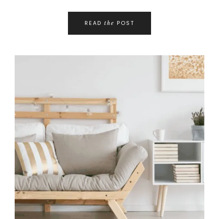
READ
POST
the