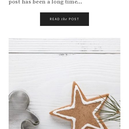
post has been a long time…
READ
POST
the