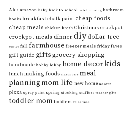
Aldi
amazon
bathroom
baby
back to school
batch cooking
cheap foods
breakfast
chalk paint
books
cheap meals
Christmas
crockpot
chicken broth
diy
dollar tree
crockpot meals
dinner
farmhouse
fall
freezer meals
friday faves
easter
gifts
grocery shopping
gift guide
kids
home decor
handmade
hobby lobby
meal
making foods
lunch
mason jars
mom life
planning
new home
no oven
pizza
spring
spray paint
stocking stuffers
teacher gifts
toddler mom
toddlers
valentines