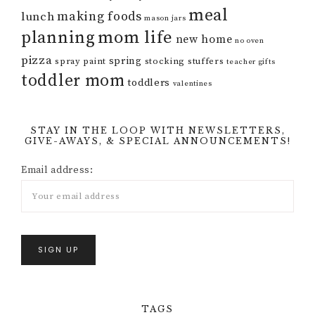
meal
making foods
lunch
mason jars
mom life
planning
new home
no oven
pizza
spring
spray paint
stocking stuffers
teacher gifts
toddler mom
toddlers
valentines
STAY IN THE LOOP WITH NEWSLETTERS,
GIVE-AWAYS, & SPECIAL ANNOUNCEMENTS!
Email address:
TAGS