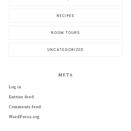
RECIPES
ROOM TOURS
UNCATEGORIZED
META
Log in
Entries feed
Comments feed
WordPress.org