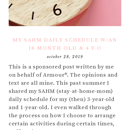
MY SAHM DAILY SCHEDULE W/AN
18 MONTH OLD & 4 Y.O
october 28, 2019
This is a sponsored post written by me
on behalf of Armour®. The opinions and
text are all mine. This past summer I
shared my SAHM (stay-at-home-mom)
daily schedule for my (then) 3-year-old
and 1-year-old. I even walked through
the process on how I choose to arrange
certain activities during certain times,