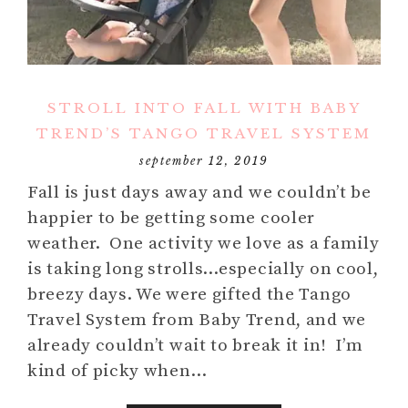
STROLL INTO FALL WITH BABY
TREND’S TANGO TRAVEL SYSTEM
september 12, 2019
Fall is just days away and we couldn’t be
happier to be getting some cooler
weather. One activity we love as a family
is taking long strolls…especially on cool,
breezy days. We were gifted the Tango
Travel System from Baby Trend, and we
already couldn’t wait to break it in! I’m
kind of picky when…