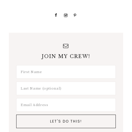
JOIN MY CREW!