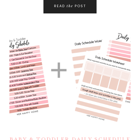
READ
POST
the
BABY & TODDLER DAILY SCHEDULE