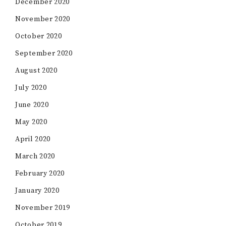
December 2020
November 2020
October 2020
September 2020
August 2020
July 2020
June 2020
May 2020
April 2020
March 2020
February 2020
January 2020
November 2019
October 2019