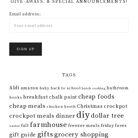
GIVE-AWAYS, & SPECIAL ANNOUNCEMENTS!
Email address:
TAGS
Aldi
amazon
bathroom
baby
back to school
batch cooking
cheap foods
breakfast
chalk paint
books
cheap meals
Christmas
crockpot
chicken broth
diy
dollar tree
crockpot meals
dinner
farmhouse
fall
freezer meals
friday faves
easter
gifts
grocery shopping
gift guide