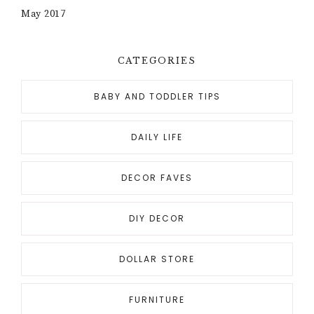
May 2017
CATEGORIES
BABY AND TODDLER TIPS
DAILY LIFE
DECOR FAVES
DIY DECOR
DOLLAR STORE
FURNITURE