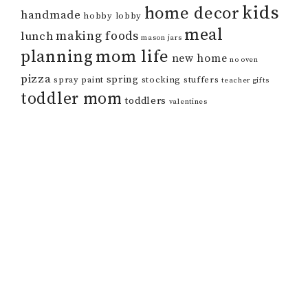
kids
home decor
handmade
hobby lobby
meal
making foods
lunch
mason jars
mom life
planning
new home
no oven
pizza
spring
spray paint
stocking stuffers
teacher gifts
toddler mom
toddlers
valentines
COPYRIGHT © 2026 HER HAPPY HOME · THEME BY
17TH AVENUE