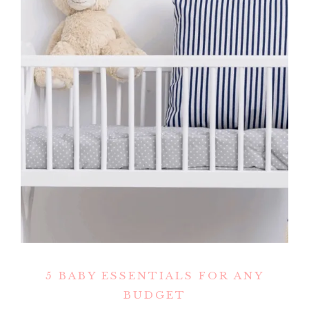
5 BABY ESSENTIALS FOR ANY
BUDGET