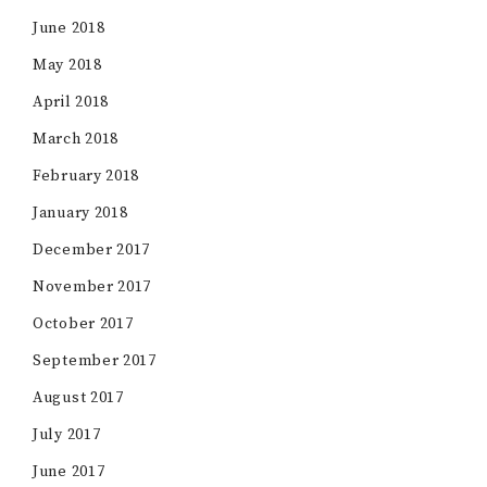
June 2018
May 2018
April 2018
March 2018
February 2018
January 2018
December 2017
November 2017
October 2017
September 2017
August 2017
July 2017
June 2017