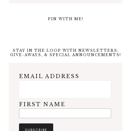
PIN WITH ME!
STAY IN THE LOOP WITH NEWSLETTERS,
GIVE-AWAYS, & SPECIAL ANNOUNCEMENTS!
EMAIL ADDRESS
FIRST NAME