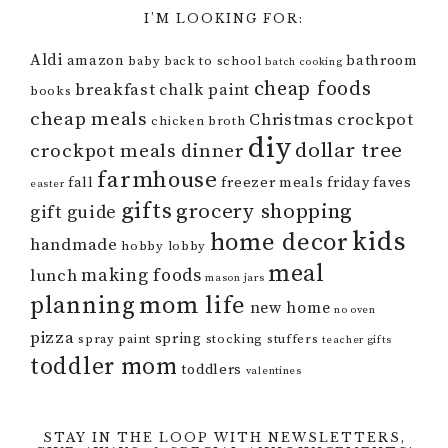
I’M LOOKING FOR:
Aldi
amazon
bathroom
baby
back to school
batch cooking
cheap foods
breakfast
chalk paint
books
cheap meals
Christmas
crockpot
chicken broth
diy
dollar tree
crockpot meals
dinner
farmhouse
fall
freezer meals
friday faves
easter
gifts
grocery shopping
gift guide
kids
home decor
handmade
hobby lobby
meal
making foods
lunch
mason jars
mom life
planning
new home
no oven
pizza
spring
spray paint
stocking stuffers
teacher gifts
toddler mom
toddlers
valentines
STAY IN THE LOOP WITH NEWSLETTERS,