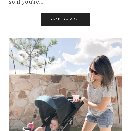
so if you’re…
READ
POST
the