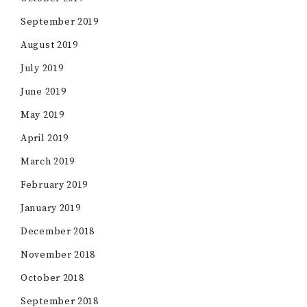
September 2019
August 2019
July 2019
June 2019
May 2019
April 2019
March 2019
February 2019
January 2019
December 2018
November 2018
October 2018
September 2018