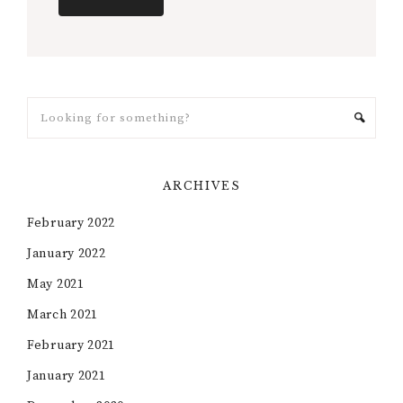
ARCHIVES
February 2022
January 2022
May 2021
March 2021
February 2021
January 2021