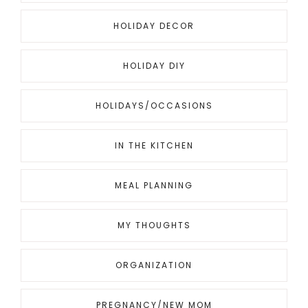
HOLIDAY DECOR
HOLIDAY DIY
HOLIDAYS/OCCASIONS
IN THE KITCHEN
MEAL PLANNING
MY THOUGHTS
ORGANIZATION
PREGNANCY/NEW MOM