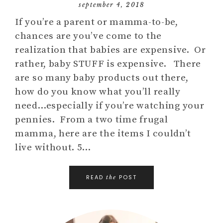
september 4, 2018
If you’re a parent or mamma-to-be,
chances are you’ve come to the
realization that babies are expensive. Or
rather, baby STUFF is expensive. There
are so many baby products out there,
how do you know what you’ll really
need…especially if you’re watching your
pennies. From a two time frugal
mamma, here are the items I couldn’t
live without. 5…
READ
POST
the