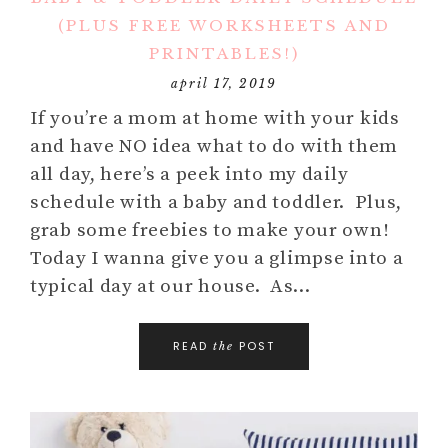
(PLUS FREE WORKSHEETS AND
PRINTABLES!)
april 17, 2019
If you’re a mom at home with your kids
and have NO idea what to do with them
all day, here’s a peek into my daily
schedule with a baby and toddler. Plus,
grab some freebies to make your own!
Today I wanna give you a glimpse into a
typical day at our house. As…
READ
POST
the