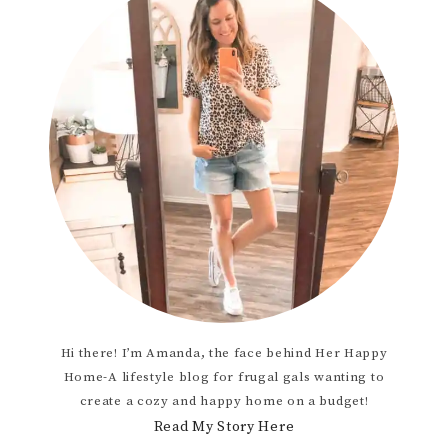
Hi there! I’m Amanda, the face behind Her Happy
Home-A lifestyle blog for frugal gals wanting to
create a cozy and happy home on a budget!
Read My Story Here