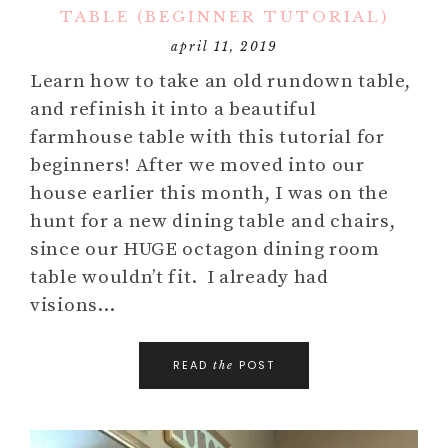
TABLE (BEGINNER TUTORIAL)
april 11, 2019
Learn how to take an old rundown table,
and refinish it into a beautiful
farmhouse table with this tutorial for
beginners! After we moved into our
house earlier this month, I was on the
hunt for a new dining table and chairs,
since our HUGE octagon dining room
table wouldn’t fit. I already had
visions…
READ
POST
the