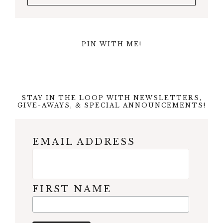
PIN WITH ME!
STAY IN THE LOOP WITH NEWSLETTERS,
GIVE-AWAYS, & SPECIAL ANNOUNCEMENTS!
EMAIL ADDRESS
FIRST NAME