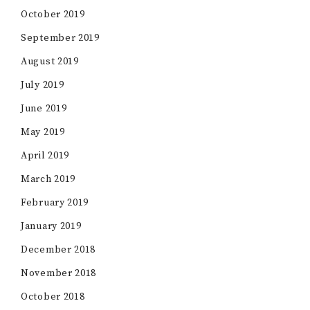
October 2019
September 2019
August 2019
July 2019
June 2019
May 2019
April 2019
March 2019
February 2019
January 2019
December 2018
November 2018
October 2018