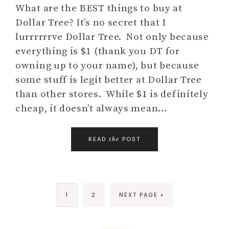
What are the BEST things to buy at
Dollar Tree? It’s no secret that I
lurrrrrrve Dollar Tree. Not only because
everything is $1 (thank you DT for
owning up to your name), but because
some stuff is legit better at Dollar Tree
than other stores. While $1 is definitely
cheap, it doesn’t always mean…
READ
POST
the
1
2
NEXT PAGE »