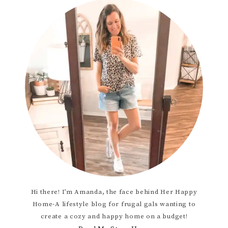
Hi there! I’m Amanda, the face behind Her Happy
Home-A lifestyle blog for frugal gals wanting to
create a cozy and happy home on a budget!