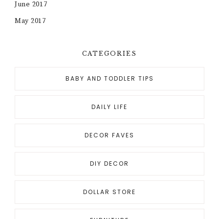
June 2017
May 2017
CATEGORIES
BABY AND TODDLER TIPS
DAILY LIFE
DECOR FAVES
DIY DECOR
DOLLAR STORE