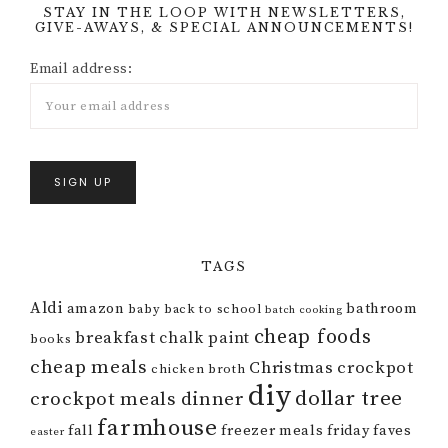
STAY IN THE LOOP WITH NEWSLETTERS,
GIVE-AWAYS, & SPECIAL ANNOUNCEMENTS!
Email address:
TAGS
Aldi
amazon
bathroom
baby
back to school
batch cooking
cheap foods
breakfast
chalk paint
books
cheap meals
Christmas
crockpot
chicken broth
diy
dollar tree
crockpot meals
dinner
farmhouse
fall
freezer meals
friday faves
easter