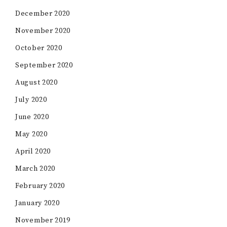
December 2020
November 2020
October 2020
September 2020
August 2020
July 2020
June 2020
May 2020
April 2020
March 2020
February 2020
January 2020
November 2019