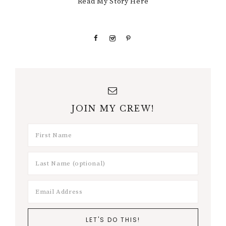
Read My Story Here
JOIN MY CREW!