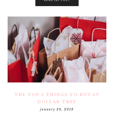
THE TOP 5 THINGS TO BUY AT
DOLLAR TREE
january 26, 2018