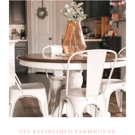
DIY REFINISHED FARMHOUSE