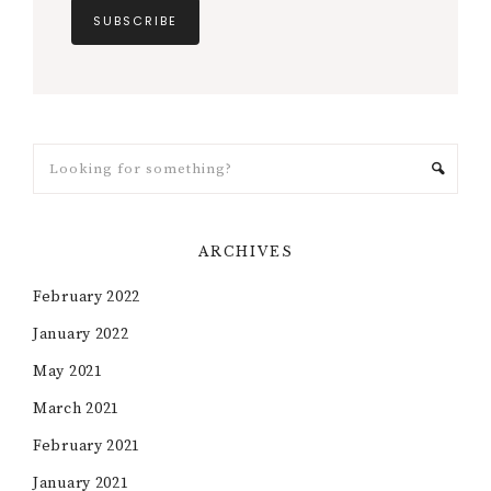
ARCHIVES
February 2022
January 2022
May 2021
March 2021
February 2021
January 2021