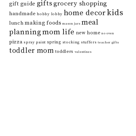
gifts
grocery shopping
gift guide
kids
home decor
handmade
hobby lobby
meal
making foods
lunch
mason jars
mom life
planning
new home
no oven
pizza
spring
spray paint
stocking stuffers
teacher gifts
toddler mom
toddlers
valentines