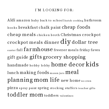
I’M LOOKING FOR:
Aldi
amazon
bathroom
baby
back to school
batch cooking
cheap foods
breakfast
chalk paint
books
cheap meals
Christmas
crockpot
chicken broth
diy
dollar tree
crockpot meals
dinner
farmhouse
fall
freezer meals
friday faves
easter
gifts
grocery shopping
gift guide
kids
home decor
handmade
hobby lobby
meal
making foods
lunch
mason jars
mom life
planning
new home
no oven
pizza
spring
spray paint
stocking stuffers
teacher gifts
toddler mom
toddlers
valentines