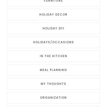
FURNITURE
HOLIDAY DECOR
HOLIDAY DIY
HOLIDAYS/OCCASIONS
IN THE KITCHEN
MEAL PLANNING
MY THOUGHTS
ORGANIZATION