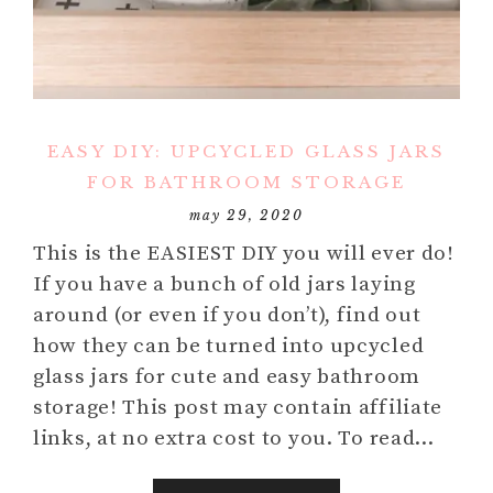
EASY DIY: UPCYCLED GLASS JARS
FOR BATHROOM STORAGE
may 29, 2020
This is the EASIEST DIY you will ever do!
If you have a bunch of old jars laying
around (or even if you don’t), find out
how they can be turned into upcycled
glass jars for cute and easy bathroom
storage! This post may contain affiliate
links, at no extra cost to you. To read…