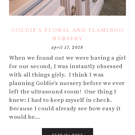
GOLDIE’S FLORAL AND FLAMINGO
NURSERY
april 17, 2018
When we found out we were having a girl
for our second, I was instantly obsessed
with all things girly. I think I was
planning Goldie’s nursery before we ever
left the ultrasound room! One thing I
knew: I had to keep myself in check.
Because I could already see how easy it
would be…
READ
POST
the