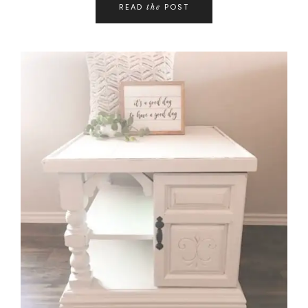
READ
POST
the