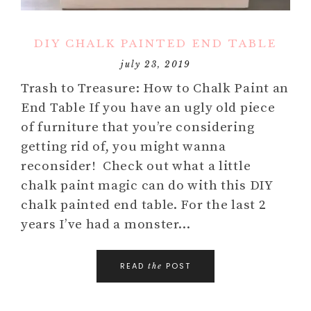
DIY CHALK PAINTED END TABLE
july 23, 2019
Trash to Treasure: How to Chalk Paint an
End Table If you have an ugly old piece
of furniture that you’re considering
getting rid of, you might wanna
reconsider! Check out what a little
chalk paint magic can do with this DIY
chalk painted end table. For the last 2
years I’ve had a monster…
READ
POST
the