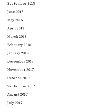
September 2018
June 2018
May 2018
April 2018
March 2018
February 2018
January 2018
December 2017
November 2017
October 2017
September 2017
August 2017
July 2017