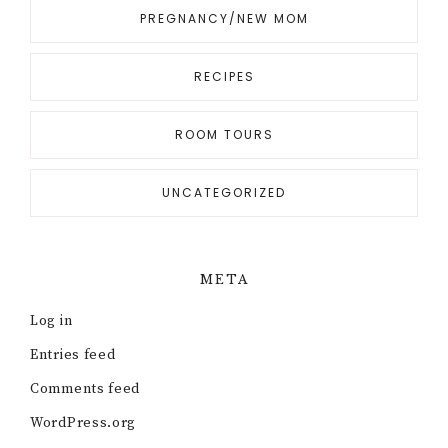
PREGNANCY/NEW MOM
RECIPES
ROOM TOURS
UNCATEGORIZED
META
Log in
Entries feed
Comments feed
WordPress.org