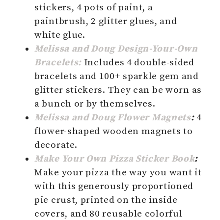
stickers, 4 pots of paint, a
paintbrush, 2 glitter glues, and
white glue.
Melissa and Doug Design-Your-Own
Bracelets:
Includes 4 double-sided
bracelets and 100+ sparkle gem and
glitter stickers. They can be worn as
a bunch or by themselves.
Melissa
and Doug Flower Magnets
:
4
flower-shaped wooden magnets to
decorate.
Make Your Own Pizza Sticker Book
:
Make your pizza the way you want it
with this generously proportioned
pie crust, printed on the inside
covers, and 80 reusable colorful