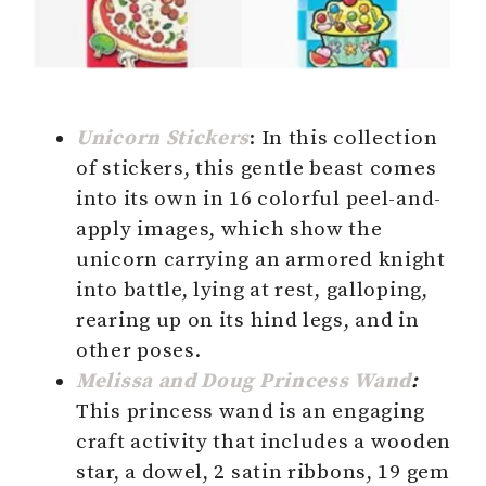
Unicorn Stickers
: In this collection
of stickers, this gentle beast comes
into its own in 16 colorful peel-and-
apply images, which show the
unicorn carrying an armored knight
into battle, lying at rest, galloping,
rearing up on its hind legs, and in
other poses.
Melissa and Doug Princess Wand
:
This princess wand is an engaging
craft activity that includes a wooden
star, a dowel, 2 satin ribbons, 19 gem