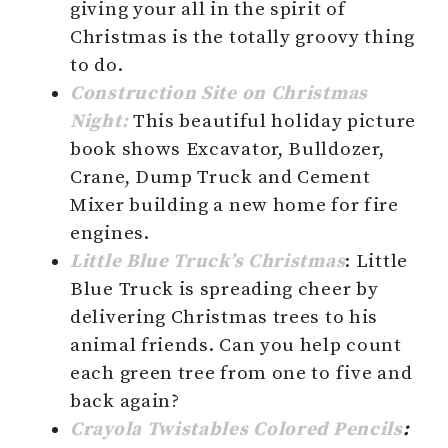
giving your all in the spirit of
Christmas is the totally groovy thing
to do.
Construction Site on Christmas
Night:
This beautiful holiday picture
book shows Excavator, Bulldozer,
Crane, Dump Truck and Cement
Mixer building a new home for fire
engines.
Little Blue Truck’s Christmas
: Little
Blue Truck is spreading cheer by
delivering Christmas trees to his
animal friends. Can you help count
each green tree from one to five and
back again?
Crayola Twistables Colored Pencils
: