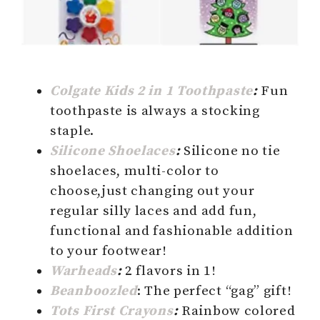
Colgate Kids 2 in 1 Toothpaste
:
Fun
toothpaste is always a stocking
staple.
Silicone Shoelaces
:
Silicone no tie
shoelaces, multi-color to
choose,just changing out your
regular silly laces and add fun,
functional and fashionable addition
to your footwear!
Warheads
:
2 flavors in 1!
Beanboozled
: The perfect “gag” gift!
Tots First Crayons
:
Rainbow colored