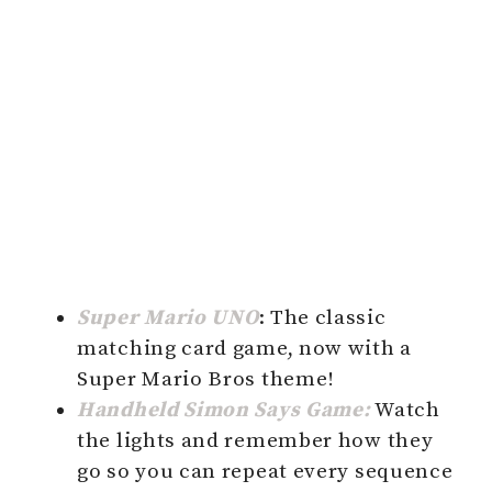
Super Mario UNO
: The classic
matching card game, now with a
Super Mario Bros theme!
Handheld Simon Says Game:
Watch
the lights and remember how they
go so you can repeat every sequence