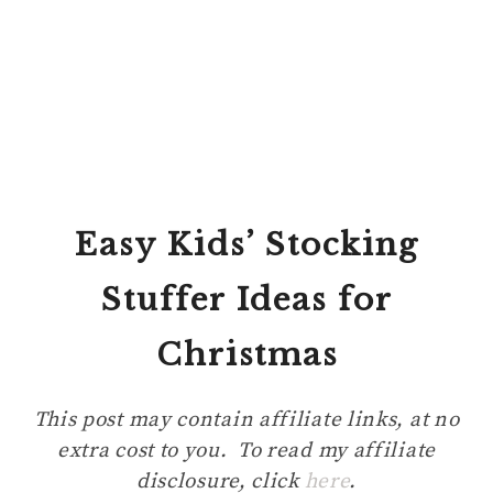
Easy Kids’ Stocking
Stuffer Ideas
for
Christmas
This post may contain affiliate links, at no
extra cost to you. To read my affiliate
disclosure, click
here
.