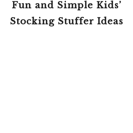
Fun and Simple Kids’
Stocking Stuffer Ideas