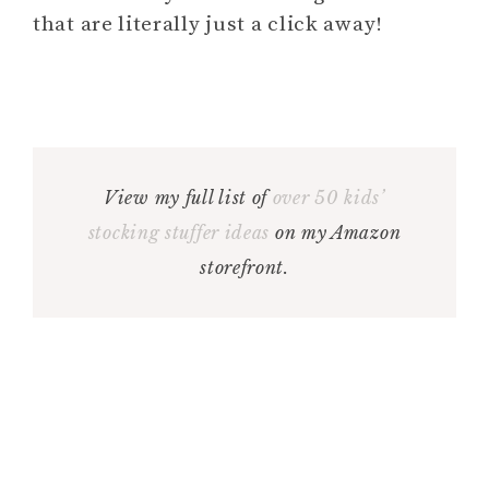
that are literally just a click away!
View my full list of
over 50 kids’
stocking stuffer ideas
on my Amazon
storefront.