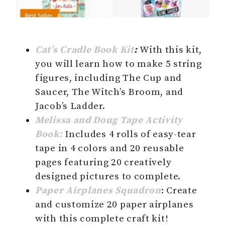
Cat’s Cradle Book Kit
:
With this kit,
you will learn how to make 5 string
figures, including The Cup and
Saucer, The Witch’s Broom, and
Jacob’s Ladder.
Melissa and Doug Tape Activity
Book:
Includes 4 rolls of easy-tear
tape in 4 colors and 20 reusable
pages featuring 20 creatively
designed pictures to complete.
Paper Airplanes Squadron
: Create
and customize 20 paper airplanes
with this complete craft kit!