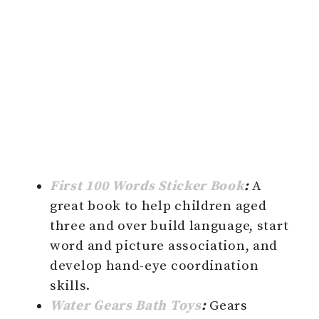
First 100 Words Sticker Book
:
A
great book to help children aged
three and over build language, start
word and picture association, and
develop hand-eye coordination
skills.
Water Gears Bath Toys
:
Gears