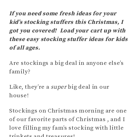
If you need some fresh ideas for your
kid’s stocking stuffers this Christmas, I
got you covered! Load your cart up with
these easy stocking stuffer ideas for kids
of all ages.
Are stockings a big deal in anyone else’s
family?
Like, they’re a
super
big deal in our
house!
Stockings on Christmas morning are one
of our favorite parts of Christmas , and I
love filling my fam’s stocking with little
trinkets and treasures!