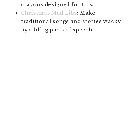
crayons designed for tots.
Christmas Mad Libs
: Make
traditional songs and stories wacky
by adding parts of speech.