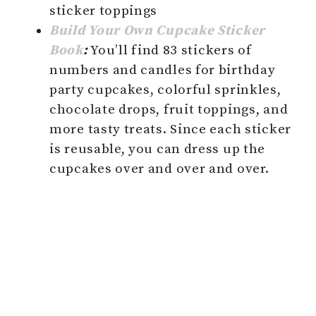
sticker toppings
Build Your Own Cupcake Sticker
Book
:
You’ll find 83 stickers of
numbers and candles for birthday
party cupcakes, colorful sprinkles,
chocolate drops, fruit toppings, and
more tasty treats. Since each sticker
is reusable, you can dress up the
cupcakes over and over and over.