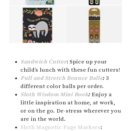
Sandwich Cutter
: Spice up your
child’s lunch with these fun cutters!
Pull and
Stretch
Bounce Balls
:
3
different color balls per order.
Sloth Wisdom Mini Book
:
Enjoy a
little inspiration at home, at work,
or on the go. De-stress wherever you
are in the world.
Sloth Magnetic Page Markers
: