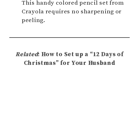
This handy colored pencil set from
Crayola requires no sharpening or
peeling.
Related
: How to Set up a “12 Days of
Christmas” for Your Husband