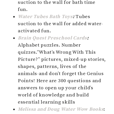
suction to the wall for bath time
fun.
Water Tubes Bath Toys
:
Tubes
suction to the wall for added water-
activated fun.
Brain Quest Preschool Cards
:
Alphabet puzzles. Number
quizzes.”What’s Wrong With This
Picture?” pictures, mixed-up stories,
shapes, patterns, lives of the
animals-and don’t forget the Genius
Points! Here are 300 questions and
answers to open up your child’s
world of knowledge and build
essential learning skills
Melissa and Doug Water Wow Books
: