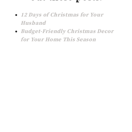
12 Days of Christmas for Your
Husband
Budget-Friendly Christmas Decor
for Your Home This Season