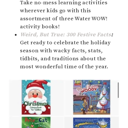
Take no-mess learning activities
wherever kids go with this
assortment of three Water WOW!
activity books!
Weird, But True: 300 Festive Facts
:
Get ready to celebrate the holiday
season with wacky facts, stats,
tidbits, and traditions about the
most wonderful time of the year.