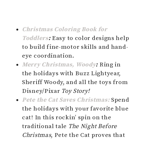
Christmas Coloring Book for
Toddlers
:
Easy to color designs help
to build fine-motor skills and hand-
eye coordination.
Merry Christmas, Woody
:
Ring in
the holidays with Buzz Lightyear,
Sheriff Woody, and all the toys from
Disney/Pixar
Toy Story!
Pete the Cat Saves Christmas:
Spend
the holidays with your favorite blue
cat! In this rockin’ spin on the
traditional tale
The Night Before
Christmas
, Pete the Cat proves that