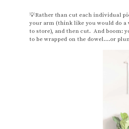
💡Rather than cut each individual pi
your arm (think like you would do a
to store), and then cut. And boom: y
to be wrapped on the dowel….or plunge