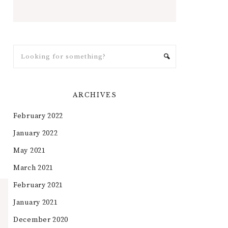
ARCHIVES
February 2022
January 2022
May 2021
March 2021
February 2021
January 2021
December 2020