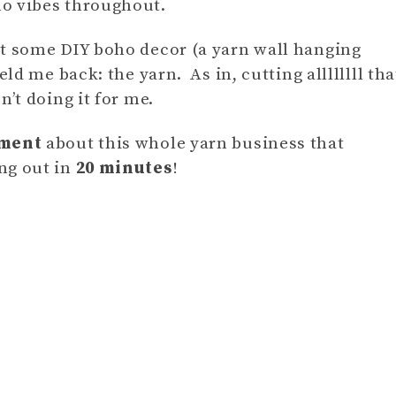
ho vibes throughout.
at some DIY boho decor (a yarn wall hanging
eld me back: the yarn. As in, cutting allllllll tha
’t doing it for me.
oment
about this whole yarn business that
ng out in
20 minutes
!