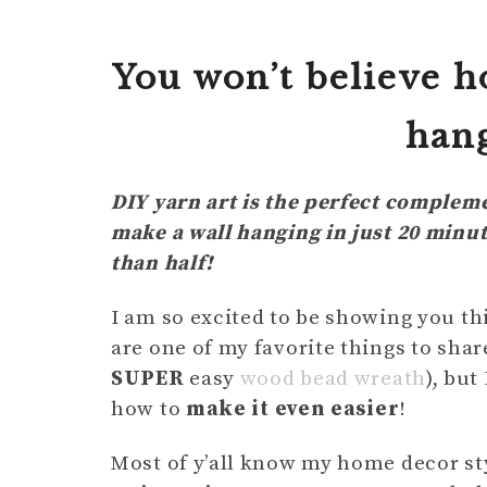
You won’t believe h
hang
DIY yarn art is the perfect complem
make a wall hanging in just 20 minu
than half!
I am so excited to be showing you th
are one of my favorite things to shar
SUPER
easy
wood bead wreath
), but
how to
make it even easier
!
Most of y’all know my home decor sty