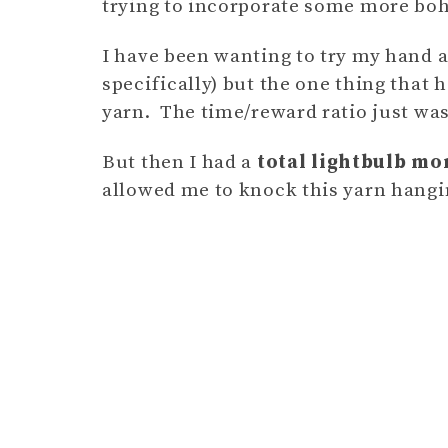
trying to incorporate some more bo
I have been wanting to try my hand 
specifically) but the one thing that h
yarn. The time/reward ratio just wasn
But then I had a
total lightbulb m
allowed me to knock this yarn hangi