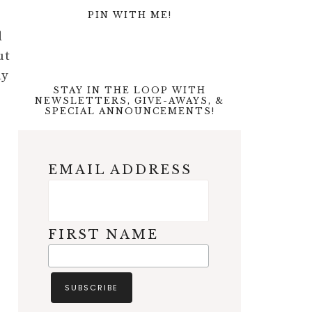
PIN WITH ME!
d
ut
dy
STAY IN THE LOOP WITH
NEWSLETTERS, GIVE-AWAYS, &
SPECIAL ANNOUNCEMENTS!
EMAIL ADDRESS
FIRST NAME