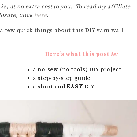
ks, at no extra cost to you. To read my affiliate
losure, click
here
.
r a few quick things about this DIY yarn wall
Here’s what this post
is:
a no-sew (no tools) DIY project
a step-by-step guide
a short and
EASY
DIY