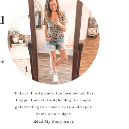
OCCASION
l
TODDLER
HTS
re
Hi there! I’m Amanda, the face behind Her
Happy Home-A lifestyle blog for frugal
gals wanting to create a cozy and happy
home on a budget!
Read My Story Here