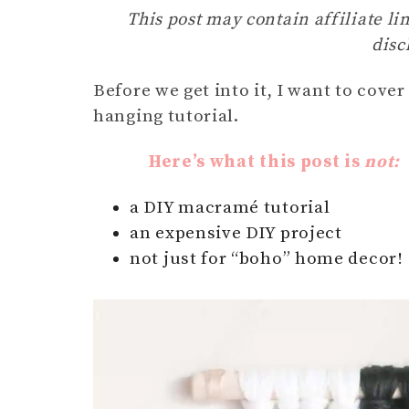
This post may contain affiliate lin
disc
Before we get into it, I want to cove
hanging tutorial.
Here’s what this post is
not:
a DIY macramé tutorial
an expensive DIY project
not just for “boho” home decor!