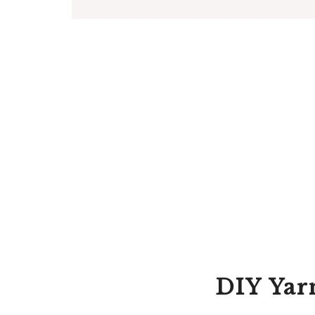
DIY Yar