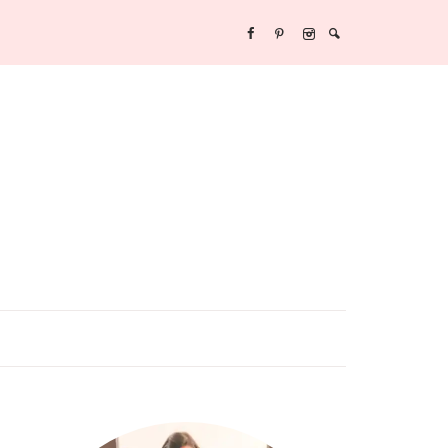
Y/NEW