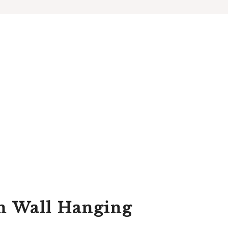
n Wall Hanging