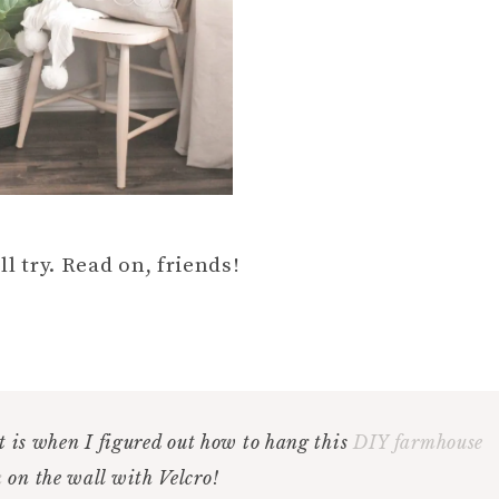
ll try. Read on, friends!
 is when I figured out how to hang this
DIY farmhouse
k
on the wall with Velcro!