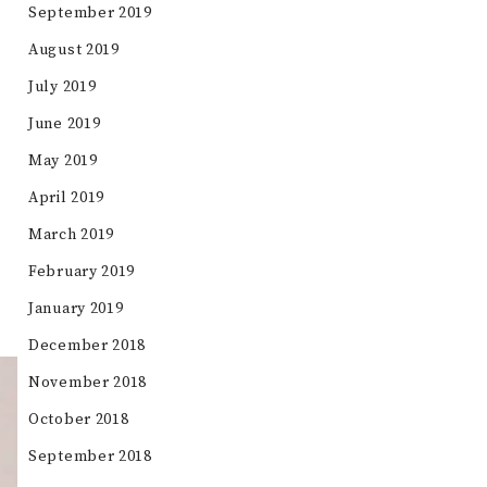
September 2019
August 2019
July 2019
June 2019
May 2019
April 2019
March 2019
February 2019
January 2019
December 2018
November 2018
October 2018
September 2018