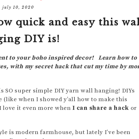
DIY
MOM
july 10, 2020
HOLIDAY/SEASONAL
IN THE KITCHEN
DECOR
FURNITURE
HOLIDAYS/
ow quick and easy this wal
S
DIY DECOR
ing DIY is!
BABY AND 
TIPS
DECOR FAVES
MY THOUG
ent to your boho inspired decor! Learn how to
tes, with my secret hack that cut my time by mo
is SO super simple DIY yarn wall hanging! DIYs
e (like when I showed y’all how to make this
 I love it even more when
I can share a hack
or
le is modern farmhouse, but lately I’ve been