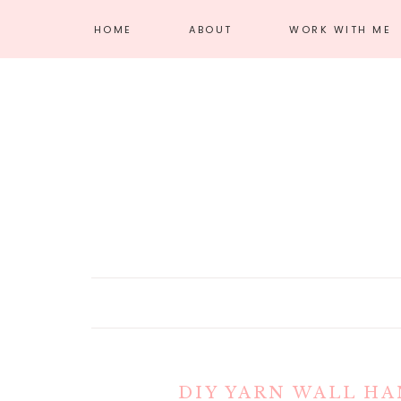
HOME
ABOUT
WORK WITH ME
MEET AMANDA
AFFILIATE
DISCLOSURE
PRIVACY POLICY
DIY YARN WALL HA