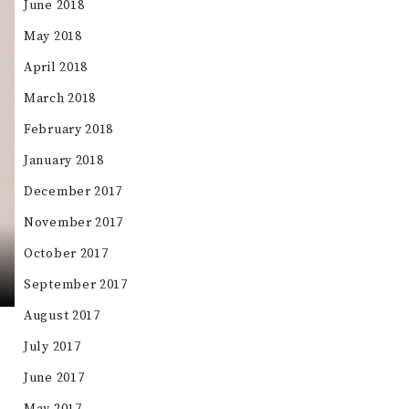
June 2018
May 2018
April 2018
March 2018
February 2018
January 2018
December 2017
November 2017
October 2017
September 2017
August 2017
July 2017
June 2017