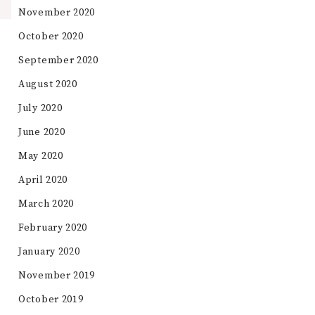
November 2020
October 2020
September 2020
August 2020
July 2020
June 2020
May 2020
April 2020
March 2020
February 2020
January 2020
November 2019
October 2019