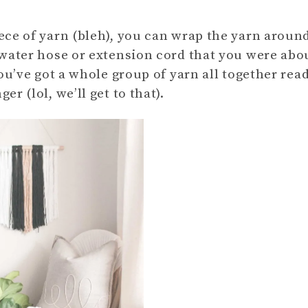
ece of yarn (bleh), you can wrap the yarn aroun
 water hose or extension cord that you were abo
ou’ve got a whole group of yarn all together rea
r (lol, we’ll get to that).