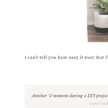
I can’t tell you how easy it was! But I’
Another 💡 moment during a DIY project
towel rac