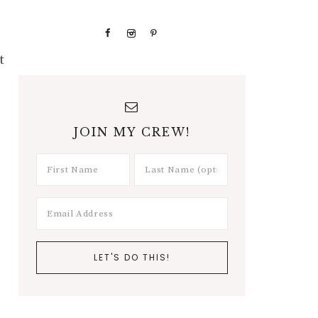
t
JOIN MY CREW!