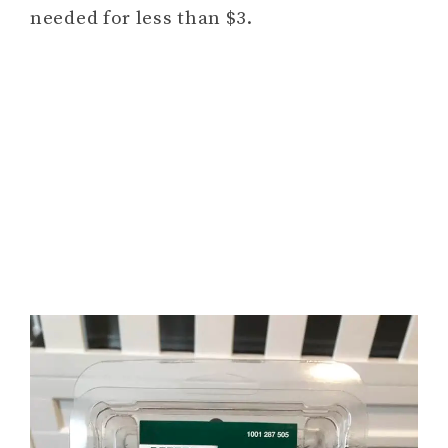
needed for less than $3.