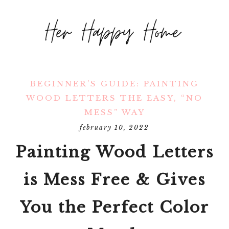
BEGINNER’S GUIDE: PAINTING
WOOD LETTERS THE EASY, “NO
MESS” WAY
february 10, 2022
Painting Wood Letters
is Mess Free & Gives
You the Perfect Color