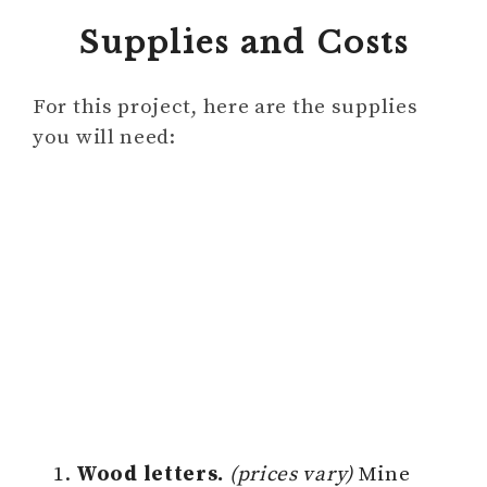
Supplies and Costs
For this project, here are the supplies
you will need:
Wood letters.
(prices vary)
Mine