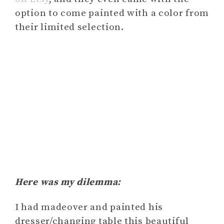
option to come painted with a color from
their limited selection.
Here was my dilemma:
I had madeover and painted his
dresser/changing table this beautiful