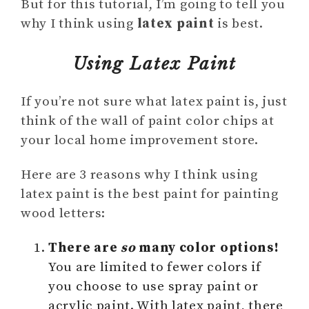
But for this tutorial, I’m going to tell you
why I think using
latex paint
is best.
Using Latex Paint
If you’re not sure what latex paint is, just
think of the wall of paint color chips at
your local home improvement store.
Here are 3 reasons why I think using
latex paint is the best paint for painting
wood letters:
There are
so
many color options!
You are limited to fewer colors if
you choose to use spray paint or
acrylic paint. With latex paint, there