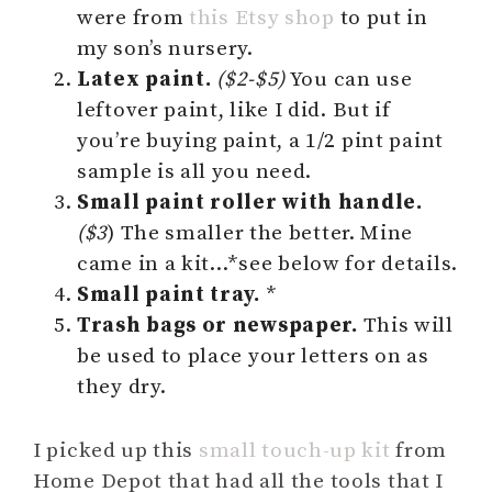
were from
this Etsy shop
to put in
my son’s nursery.
Latex paint.
($2-$5)
You can use
leftover paint, like I did. But if
you’re buying paint, a 1/2 pint paint
sample is all you need.
Small paint roller with handle.
($3
) The smaller the better. Mine
came in a kit…*see below for details.
Small paint tray.
*
Trash bags or newspaper.
This will
be used to place your letters on as
they dry.
I picked up this
small touch-up kit
from
Home Depot that had all the tools that I