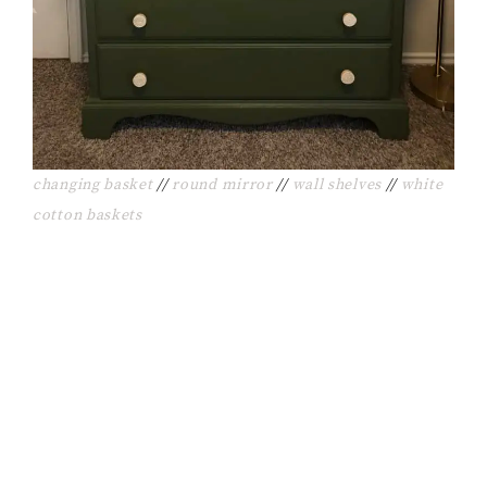
changing basket
//
round mirror
//
wall shelves
//
white
cotton baskets