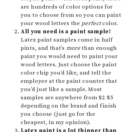
are hundreds of color options for
you to choose from so you can paint
your wood letters the
perfect
color.
All you need is a paint sample!
Latex paint samples come in half
pints, and that’s
more
than enough
paint you would need to paint your
wood letters. Just choose the paint
color chip you’d like, and tell the
employee at the paint counter that
you’d just like a sample. Most
samples are anywhere from $2-$5
depending on the brand and finish
you choose (just go for the
cheapest, in my opinion).
Latex paint is a lot thinner than