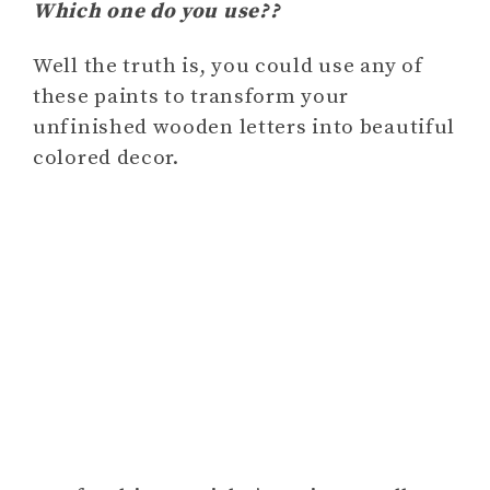
Which one do you use??
Well the truth is, you could use any of
these paints to transform your
unfinished wooden letters into beautiful
colored decor.