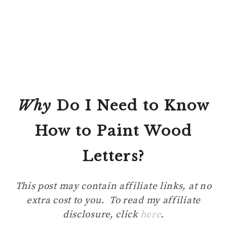
Why
Do I Need to Know
How to Paint Wood
Letters?
This post may contain affiliate links, at no
extra cost to you. To read my affiliate
disclosure, click
here
.