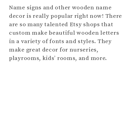
Name signs and other wooden name
decor is really popular right now! There
are so many talented Etsy shops that
custom make beautiful wooden letters
in a variety of fonts and styles. They
make great decor for nurseries,
playrooms, kids’ rooms, and more.