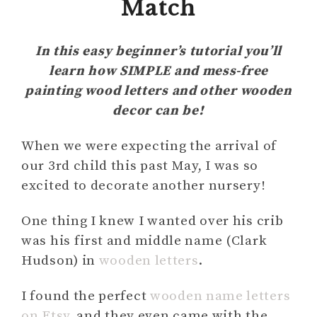
Match
In this easy beginner’s tutorial you’ll
learn how SIMPLE and mess-free
painting wood letters and other wooden
decor can be!
When we were expecting the arrival of
our 3rd child this past May, I was so
excited to decorate another nursery!
One thing I knew I wanted over his crib
was his first and middle name (Clark
Hudson) in
wooden letters
.
I found the perfect
wooden name letters
on Etsy
, and they even came with the