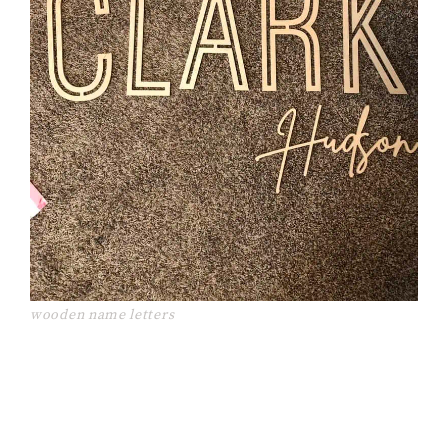
wooden name letters