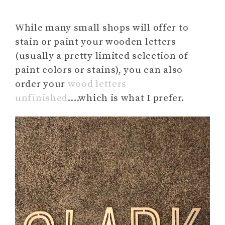
While many small shops will offer to
stain or paint your wooden letters
(usually a pretty limited selection of
paint colors or stains), you can also
order your
wood letters
unfinished
….which is what I prefer.