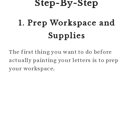
Step-By-Step
1. Prep Workspace and
Supplies
The first thing you want to do before
actually painting your letters is to prep
your workspace.