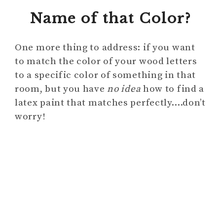
Name of that Color?
One more thing to address: if you want
to match the color of your wood letters
to a specific color of something in that
room, but you have
no idea
how to find a
latex paint that matches perfectly….don’t
worry!