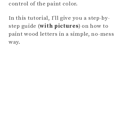
control of the paint color.
In this tutorial, I’ll give you a step-by-
step guide (
with pictures
) on how to
paint wood letters in a simple, no-mess
way.