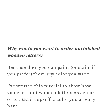
Why would you want to order unfinished
wooden letters?
Because then you can paint (or stain, if
you prefer) them
any
color you want!
I’ve written this tutorial to show how
you can paint wooden letters
any
color
or to
match
a specific color you already
have.