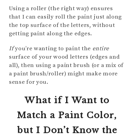
Using a roller (the right way) ensures
that I can easily roll the paint just along
the top surface of the letters, without
getting paint along the edges.
If
you’re wanting to paint the
entire
surface of your wood letters (edges and
all), then using a paint brush (or a mix of
a paint brush/roller) might make more
sense for you.
What if I Want to
Match a Paint Color,
but I Don’t Know the