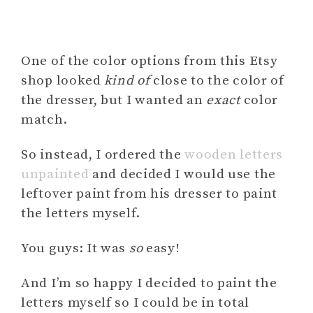
One of the color options from this Etsy
shop looked
kind of
close to the color of
the dresser, but I wanted an
exact
color
match.
So instead, I ordered the
wooden letters
unpainted
and decided I would use the
leftover paint from his dresser to paint
the letters myself.
You guys: It was
so
easy!
And I’m so happy I decided to paint the
letters myself so I could be in total