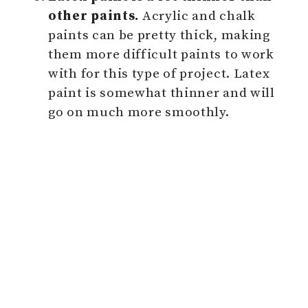
other paints.
Acrylic and chalk
paints can be pretty thick, making
them more difficult paints to work
with for this type of project. Latex
paint is somewhat thinner and will
go on much more smoothly.