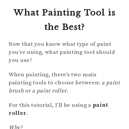
What Painting Tool is
the Best?
Now that you know what type of paint
you’re using, what painting tool should
you use?
When painting, there’s two main
painting tools to choose between:
a paint
brush or a paint roller
.
For this tutorial, I’ll be using a
paint
roller
.
Why?