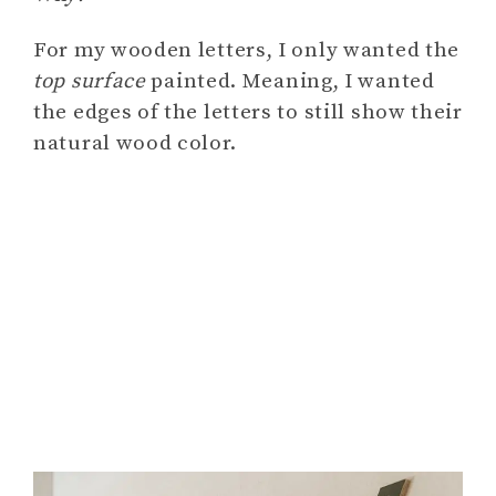
For my wooden letters, I only wanted the
top surface
painted. Meaning, I wanted
the edges of the letters to still show their
natural wood color.