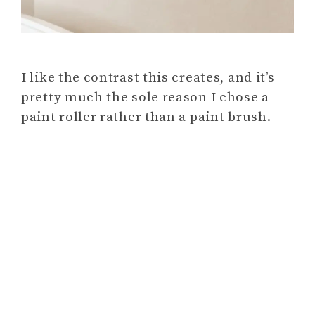
I like the contrast this creates, and it’s
pretty much the sole reason I chose a
paint roller rather than a paint brush.