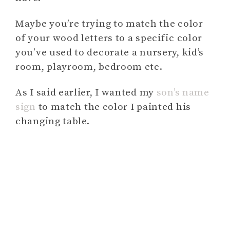
Maybe you’re trying to match the color
of your wood letters to a specific color
you’ve used to decorate a nursery, kid’s
room, playroom, bedroom etc.
As I said earlier, I wanted my
son’s name
sign
to match the color I painted his
changing table.