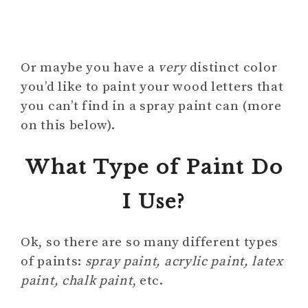
Or maybe you have a
very
distinct color
you’d like to paint your wood letters that
you can’t find in a spray paint can (more
on this below).
What Type of Paint Do
I Use?
Ok, so there are so many different types
of paints:
spray paint, acrylic paint, latex
paint, chalk paint
, etc.