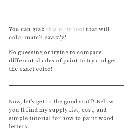
You can grab
this nifty tool
that will
color match
exactly!
No guessing or trying to compare
different shades of paint to try and get
the exact color!
Now, let’s get to the good stuff! Below
you’ll find my supply list, cost, and
simple tutorial for how to paint wood
letters.