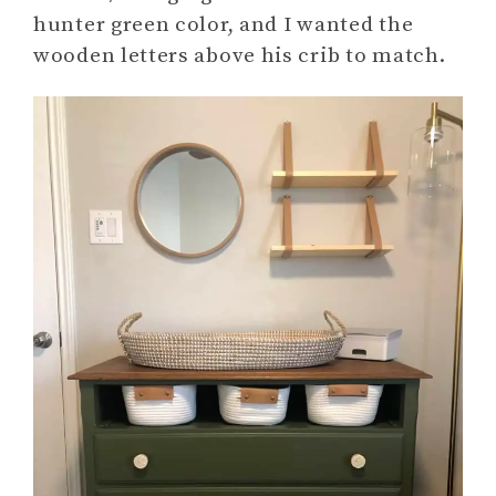
hunter green color, and I wanted the
wooden letters above his crib to match.