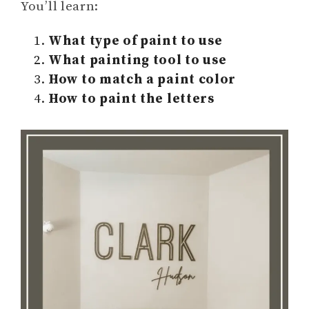
You’ll learn:
What type of paint to use
What painting tool to use
How to match a paint color
How to paint the letters