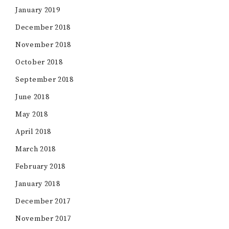
January 2019
December 2018
November 2018
October 2018
September 2018
June 2018
May 2018
April 2018
March 2018
February 2018
January 2018
December 2017
November 2017