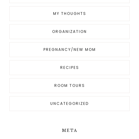
MY THOUGHTS
ORGANIZATION
PREGNANCY/NEW MOM
RECIPES
ROOM TOURS
UNCATEGORIZED
META