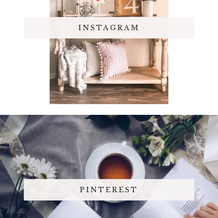
INSTAGRAM
PINTEREST