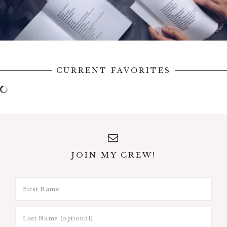
CURRENT FAVORITES
JOIN MY CREW!