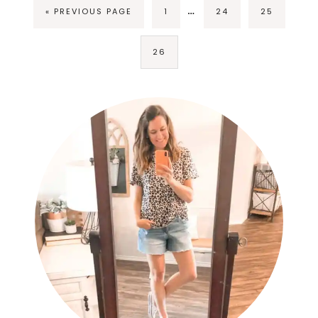
…
« PREVIOUS PAGE
1
24
25
26