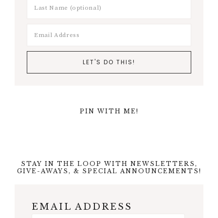
PIN WITH ME!
STAY IN THE LOOP WITH NEWSLETTERS,
GIVE-AWAYS, & SPECIAL ANNOUNCEMENTS!
EMAIL ADDRESS