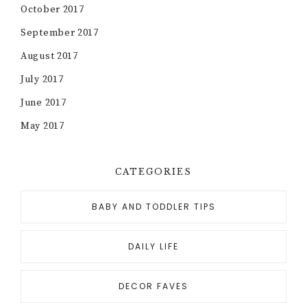
October 2017
September 2017
August 2017
July 2017
June 2017
May 2017
CATEGORIES
BABY AND TODDLER TIPS
DAILY LIFE
DECOR FAVES