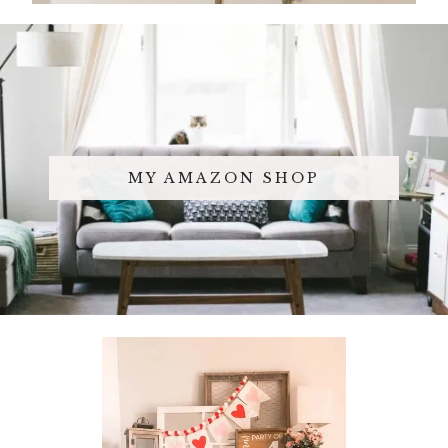
MY AMAZON SHOP