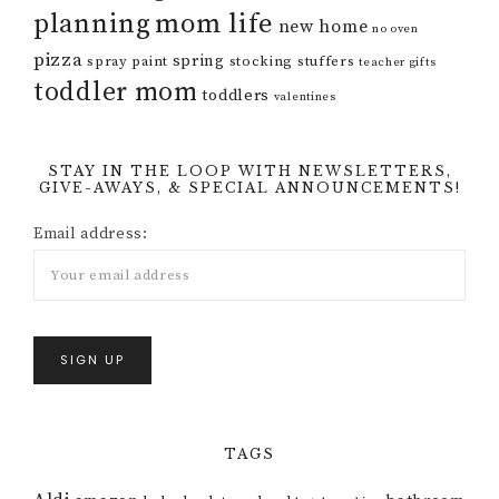
mom life
planning
new home
no oven
pizza
spring
spray paint
stocking stuffers
teacher gifts
toddler mom
toddlers
valentines
STAY IN THE LOOP WITH NEWSLETTERS,
GIVE-AWAYS, & SPECIAL ANNOUNCEMENTS!
Email address:
TAGS