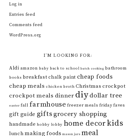
Log in
Entries feed
Comments feed
WordPress.org
I’M LOOKING FOR:
Aldi
amazon
bathroom
baby
back to school
batch cooking
cheap foods
breakfast
chalk paint
books
cheap meals
Christmas
crockpot
chicken broth
diy
dollar tree
crockpot meals
dinner
farmhouse
fall
freezer meals
friday faves
easter
gifts
grocery shopping
gift guide
kids
home decor
handmade
hobby lobby
meal
making foods
lunch
mason jars