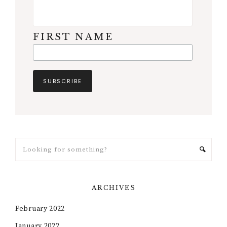
FIRST NAME
ARCHIVES
February 2022
January 2022