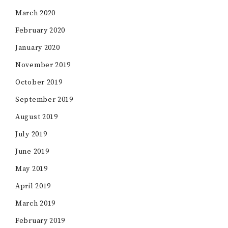
March 2020
February 2020
January 2020
November 2019
October 2019
September 2019
August 2019
July 2019
June 2019
May 2019
April 2019
March 2019
February 2019