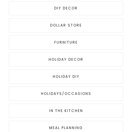
DIY DECOR
DOLLAR STORE
FURNITURE
HOLIDAY DECOR
HOLIDAY DIY
HOLIDAYS/OCCASIONS
IN THE KITCHEN
MEAL PLANNING