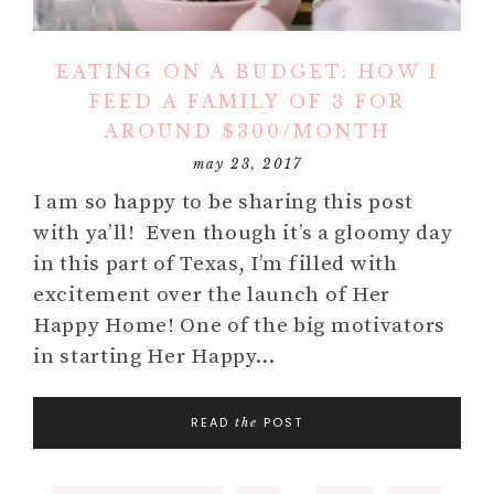
EATING ON A BUDGET: HOW I
FEED A FAMILY OF 3 FOR
AROUND $300/MONTH
may 23, 2017
I am so happy to be sharing this post
with ya’ll! Even though it’s a gloomy day
in this part of Texas, I’m filled with
excitement over the launch of Her
Happy Home! One of the big motivators
in starting Her Happy…
READ
POST
the