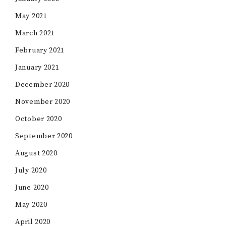
May 2021
March 2021
February 2021
January 2021
December 2020
November 2020
October 2020
September 2020
August 2020
July 2020
June 2020
May 2020
April 2020