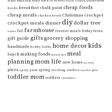
Aldi
amazon
bathroom
baby
back to school
batch cooking
cheap foods
breakfast
chalk paint
books
cheap meals
Christmas
crockpot
chicken broth
diy
dollar tree
crockpot meals
dinner
farmhouse
fall
freezer meals
friday faves
easter
gifts
grocery shopping
gift guide
kids
home decor
handmade
hobby lobby
meal
making foods
lunch
mason jars
mom life
planning
new home
no oven
pizza
spring
spray paint
stocking stuffers
teacher gifts
toddler mom
toddlers
valentines