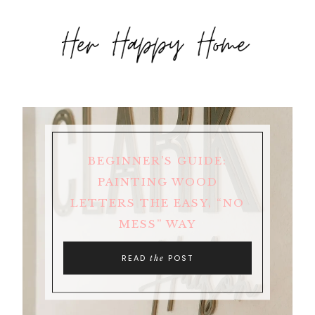
BEGINNER’S GUIDE:
PAINTING WOOD
LETTERS THE EASY, “NO
MESS” WAY
READ
POST
the