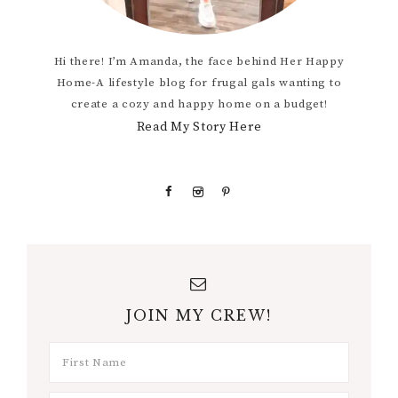
Hi there! I’m Amanda, the face behind Her Happy
Home-A lifestyle blog for frugal gals wanting to
create a cozy and happy home on a budget!
Read My Story Here
JOIN MY CREW!